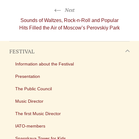
Next
Sounds of Waltzes,
Rock-n-Roll
and Popular
Hits Filled the Air of Moscow’s Perovskiy Park
FESTIVAL
Information about the Festival
Presentation
The Public Council
Music Director
The first Music Director
IATO-members
Spasskaya Tower for Kids