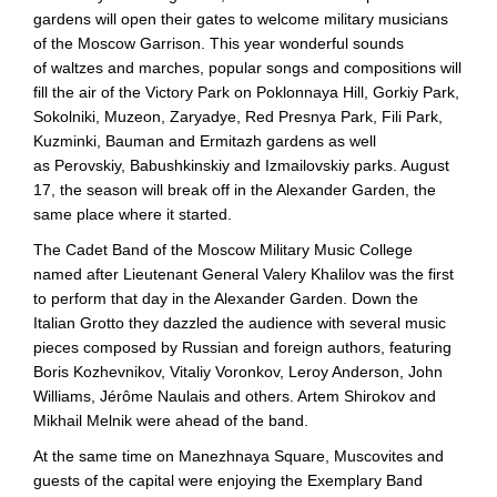
gardens will open their gates to welcome military musicians
of the Moscow Garrison. This year wonderful sounds
of waltzes and marches, popular songs and compositions will
fill the air of the Victory Park on Poklonnaya Hill, Gorkiy Park,
Sokolniki, Muzeon, Zaryadye, Red Presnya Park, Fili Park,
Kuzminki, Bauman and Ermitazh gardens as well
as Perovskiy, Babushkinskiy and Izmailovskiy parks. August
17, the season will break off in the Alexander Garden, the
same place where it started.
The Cadet Band of the Moscow Military Music College
named after Lieutenant General Valery Khalilov was the first
to perform that day in the Alexander Garden. Down the
Italian Grotto they dazzled the audience with several music
pieces composed by Russian and foreign authors, featuring
Boris Kozhevnikov, Vitaliy Voronkov, Leroy Anderson, John
Williams, Jérôme Naulais and others. Artem Shirokov and
Mikhail Melnik were ahead of the band.
At the same time on Manezhnaya Square, Muscovites and
guests of the capital were enjoying the Exemplary Band