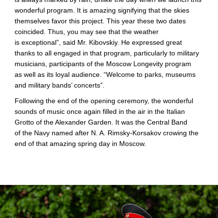
wonderful program. It is amazing signifying that the skies
themselves favor this project. This year these two dates
coincided. Thus, you may see that the weather
is exceptional”, said Mr. Kibovskiy. He expressed great
thanks to all engaged in that program, particularly to military
musicians, participants of the Moscow Longevity program
as well as its loyal audience. “Welcome to parks, museums
and military bands’ concerts”.
Following the end of the opening ceremony, the wonderful
sounds of music once again filled in the air in the Italian
Grotto of the Alexander Garden. It was the Central Band
of the Navy named after
N. A. Rimsky
-Korsakov crowing the
end of that amazing spring day in Moscow.