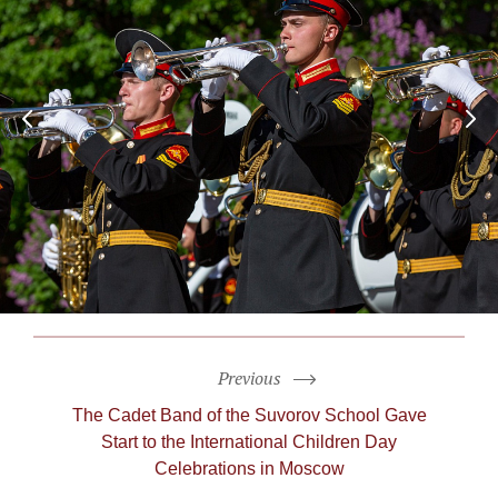
Previous
The Cadet Band of the Suvorov School Gave
Start to the International Children Day
Celebrations in Moscow