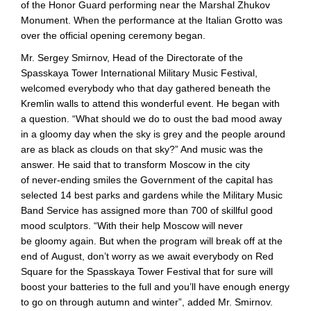
of the Honor Guard performing near the Marshal Zhukov
Monument. When the performance at the Italian Grotto was
over the official opening ceremony began.
Mr. Sergey Smirnov, Head of the Directorate of the
Spasskaya Tower International Military Music Festival,
welcomed everybody who that day gathered beneath the
Kremlin walls to attend this wonderful event. He began with
a question. “What should we do to oust the bad mood away
in a gloomy day when the sky is grey and the people around
are as black as clouds on that sky?” And music was the
answer. He said that to transform Moscow in the city
of
never-ending
smiles the Government of the capital has
selected 14 best parks and gardens while the Military Music
Band Service has assigned more than 700 of skillful good
mood sculptors. “With their help Moscow will never
be gloomy again. But when the program will break off at the
end of August, don’t worry as we await everybody on Red
Square for the Spasskaya Tower Festival that for sure will
boost your batteries to the full and you’ll have enough energy
to go on through autumn and winter”, added Mr. Smirnov.