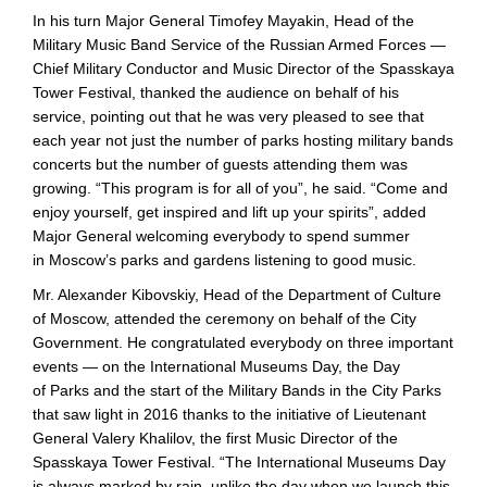
In his turn Major General Timofey Mayakin, Head of the
Military Music Band Service of the Russian Armed Forces —
Chief Military Conductor and Music Director of the Spasskaya
Tower Festival, thanked the audience on behalf of his
service, pointing out that he was very pleased to see that
each year not just the number of parks hosting military bands
concerts but the number of guests attending them was
growing. “This program is for all of you”, he said. “Come and
enjoy yourself, get inspired and lift up your spirits”, added
Major General welcoming everybody to spend summer
in Moscow’s parks and gardens listening to good music.
Mr. Alexander Kibovskiy, Head of the Department of Culture
of Moscow, attended the ceremony on behalf of the City
Government. He congratulated everybody on three important
events — on the International Museums Day, the Day
of Parks and the start of the Military Bands in the City Parks
that saw light in 2016 thanks to the initiative of Lieutenant
General Valery Khalilov, the first Music Director of the
Spasskaya Tower Festival. “The International Museums Day
is always marked by rain, unlike the day when we launch this