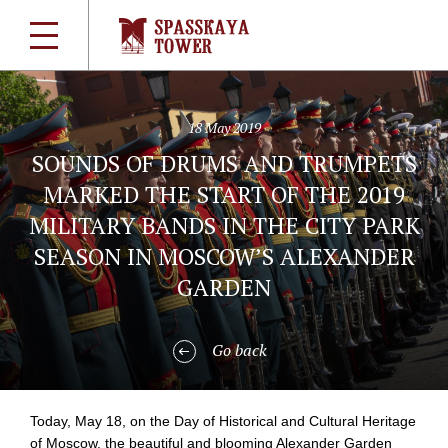
18 May 2019
SOUNDS OF DRUMS AND TRUMPETS
MARKED THE START OF THE 2019
MILITARY BANDS IN THE CITY PARK
SEASON IN MOSCOW’S ALEXANDER
GARDEN
Go back
Today, May 18, on the Day of Historical and Cultural Heritage
of Moscow, the beautiful and blooming Alexander Garden