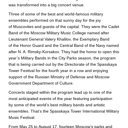
was transformed into a big concert venue.
Three of some of the best and
world-famous
military
ensembles performed on that sunny day for the joy
of Muscovites and guests of the capital. They were the Cadet
Band of the Moscow Military Music College named after
Lieutenant General Valery Khalilov, the Exemplary Band
of the Honor Guard and the Central Band of the Navy named
after
N. A. Rimsky
-Korsakov. They had the honor to open this
year’s Military Bands in the City Parks season, the program
that is being carried out by the Directorate of the Spasskaya
Tower Festival for the fourth year in a row and enjoying
support of the Russian Ministry of Defense and Moscow
Government Department of Culture.
Concerts staged within the program lead up to one of the
most anticipated events of the year featuring participation
by some of the world’s best military bands and artistic
ensembles. That’s the Spasskaya Tower International Military
Music Festival.
From May 25 to August 17, fourteen Moscow’s parks and