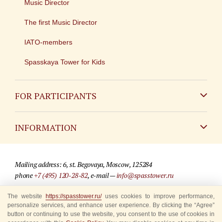
Music Director
The first Music Director
IATO-members
Spasskaya Tower for Kids
FOR PARTICIPANTS
Non-Russian
INFORMATION
Russian
Contact
Mailing address: 6, st. Begovaya, Moscow, 125284
For media partners
phone
+7 (495) 120-28-82
, e-mail —
info@spasstower.ru
Q&A
The website
© 2009-2025 Official website of the “Spasskaya Tower” Festival
https://spasstower.ru/
uses cookies to improve performance,
personalize services, and enhance user experience. By clicking the “Agree”
Where to buy tickets
Site development —
«Sibirix» studio
button or continuing to use the website, you consent to the use of cookies in