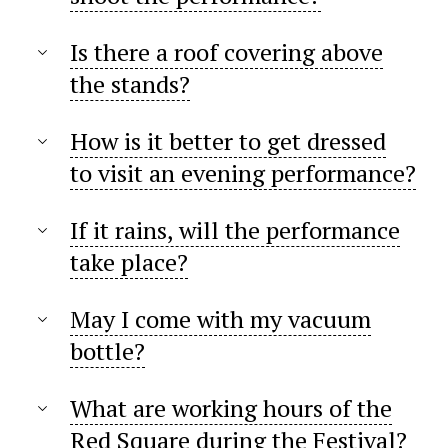
Is there a roof covering above
the stands?
How is it better to get dressed
to visit an evening performance?
If it rains, will the performance
take place?
May I come with my vacuum
bottle?
What are working hours of the
Red Square during the Festival?