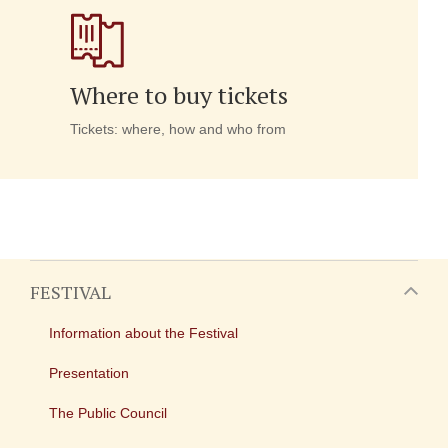
Where to buy tickets
Tickets: where, how and who from
FESTIVAL
Information about the Festival
Presentation
The Public Council