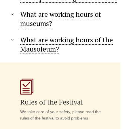
What are working hours of
museums?
What are working hours of the
Mausoleum?
Rules of the Festival
We take care of your safety, please read the
rules of the festival to avoid problems