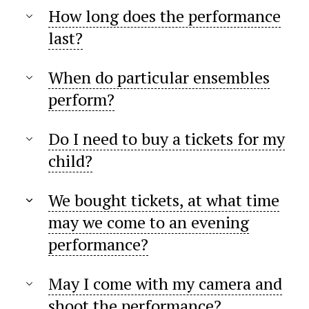
How long does the performance
last?
When do particular ensembles
perform?
Do I need to buy a tickets for my
child?
We bought tickets, at what time
may we come to an evening
performance?
May I come with my camera and
shoot the performance?