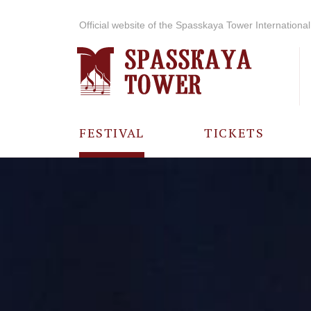
Official website of the Spasskaya Tower International 
FESTIVAL
TICKETS
ABOUT THE
FESTIVAL
HISTORY OF
THE FESTIVAL
PHOTO AND
VIDEO
MATERIALS