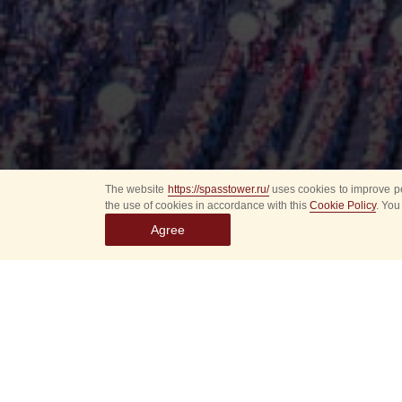
The website
https://spasstower.ru/
uses cookies to improve pe
the use of cookies in accordance with this
Cookie Policy
. You
Agree
Internatio