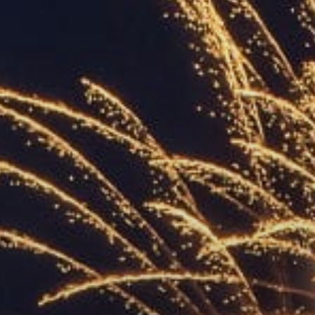
ACCREDITED
REPRESENTATIVES