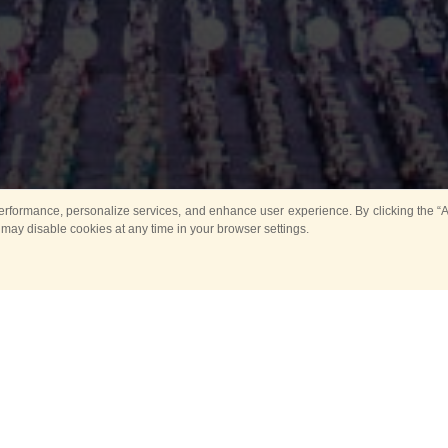
rformance, personalize services, and enhance user experience. By clicking the “Ag
 may disable cookies at any time in your browser settings.
nal Association of Tattoo Organiz