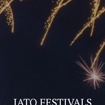
IATO FESTIVALS