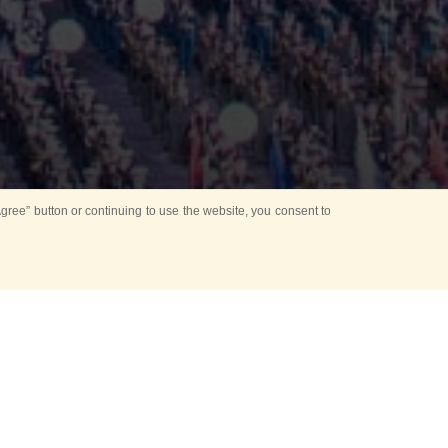
ree” button or continuing to use the website, you consent to
ers (IATO)