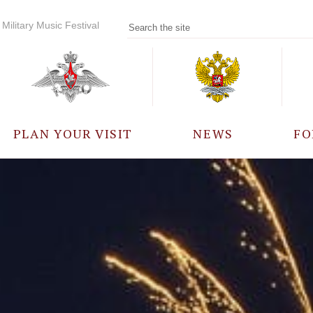
Military Music Festival
PLAN YOUR VISIT
NEWS
FO
PARTICIPANTS
A
EVENTS
FREQUENTLY ASKED
QUESTIONS
RULES FOR VISITORS