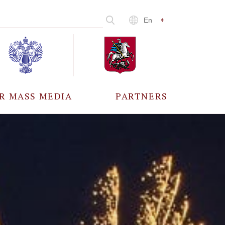
En
R MASS MEDIA
PARTNERS
CCREDITATION
ALL PARTNERS