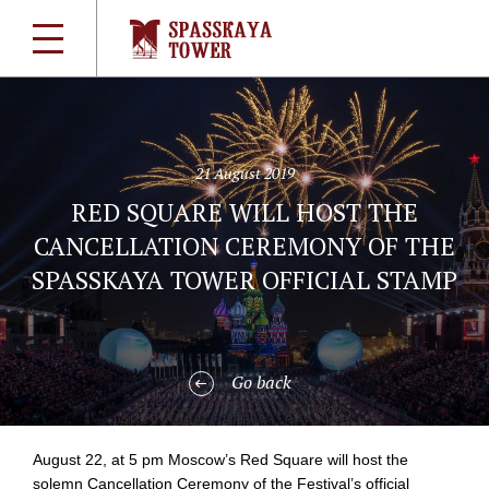
21 August 2019
RED SQUARE WILL HOST THE
CANCELLATION CEREMONY OF THE
SPASSKAYA TOWER OFFICIAL STAMP
Go back
August 22, at 5 pm Moscow’s Red Square will host the
solemn Cancellation Ceremony of the Festival’s official