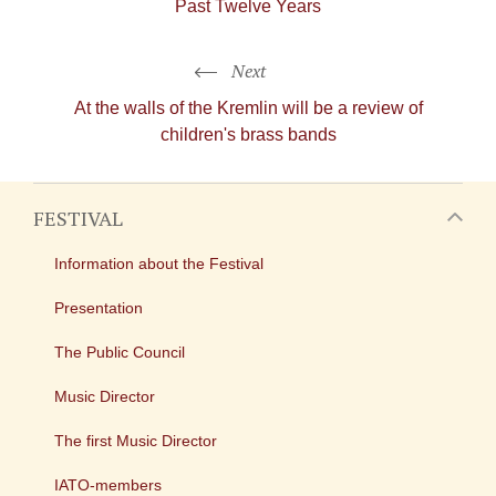
Past Twelve Years
Next
At the walls of the Kremlin will be a review of
children's brass bands
FESTIVAL
Information about the Festival
Presentation
The Public Council
Music Director
The first Music Director
IATO-members