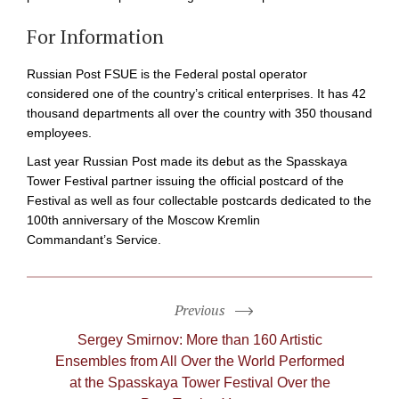
For Information
Russian Post FSUE is the Federal postal operator
considered one of the country’s critical enterprises. It has 42
thousand departments all over the country with 350 thousand
employees.
Last year Russian Post made its debut as the Spasskaya
Tower Festival partner issuing the official postcard of the
Festival as well as four collectable postcards dedicated to the
100th anniversary of the Moscow Kremlin
Commandant’s Service.
Previous
Sergey Smirnov: More than 160 Artistic
Ensembles from All Over the World Performed
at the Spasskaya Tower Festival Over the