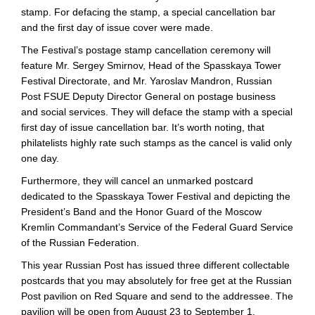
stamp. For defacing the stamp, a special cancellation bar
and the first day of issue cover were made.
The Festival’s postage stamp cancellation ceremony will
feature Mr. Sergey Smirnov, Head of the Spasskaya Tower
Festival Directorate, and Mr. Yaroslav Mandron, Russian
Post FSUE Deputy Director General on postage business
and social services. They will deface the stamp with a special
first day of issue cancellation bar. It’s worth noting, that
philatelists highly rate such stamps as the cancel is valid only
one day.
Furthermore, they will cancel an unmarked postcard
dedicated to the Spasskaya Tower Festival and depicting the
President’s Band and the Honor Guard of the Moscow
Kremlin Commandant’s Service of the Federal Guard Service
of the Russian Federation.
This year Russian Post has issued three different collectable
postcards that you may absolutely for free get at the Russian
Post pavilion on Red Square and send to the addressee. The
pavilion will be open from August 23 to September 1.