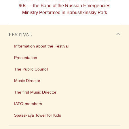
90s — the Band of the Russian Emergencies
Ministry Performed in Babushkinskiy Park
FESTIVAL
Information about the Festival
Presentation
The Public Council
Music Director
The first Music Director
IATO-members
Spasskaya Tower for Kids