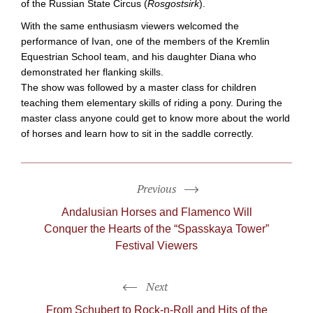
of the Russian State Circus (
Rosgostsirk
).
With the same enthusiasm viewers welcomed the
performance of Ivan, one of the members of the Kremlin
Equestrian School team, and his daughter Diana who
demonstrated her flanking skills.
The show was followed by a master class for children
teaching them elementary skills of riding a pony. During the
master class anyone could get to know more about the world
of horses and learn how to sit in the saddle correctly.
Previous
Andalusian Horses and Flamenco Will
Conquer the Hearts of the “Spasskaya Tower”
Festival Viewers
Next
From Schubert to
Rock-n-Roll
and Hits of the