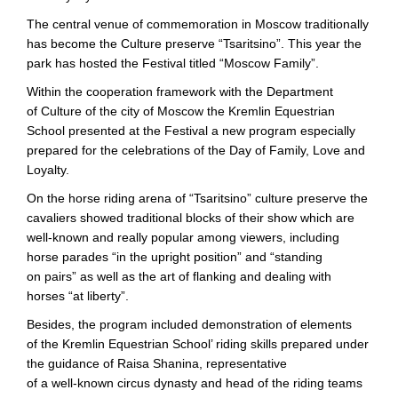
The central venue of commemoration in Moscow traditionally
has become the Culture preserve “Tsaritsino”. This year the
park has hosted the Festival titled “Moscow Family”.
Within the cooperation framework with the Department
of Culture of the city of Moscow the Kremlin Equestrian
School presented at the Festival a new program especially
prepared for the celebrations of the Day of Family, Love and
Loyalty.
On the horse riding arena of “Tsaritsino” culture preserve the
cavaliers showed traditional blocks of their show which are
well-known
and really popular among viewers, including
horse parades “in the upright position” and “standing
on pairs” as well as the art of flanking and dealing with
horses “at liberty”.
Besides, the program included demonstration of elements
of the Kremlin Equestrian School’ riding skills prepared under
the guidance of Raisa Shanina, representative
of a
well-known
circus dynasty and head of the riding teams