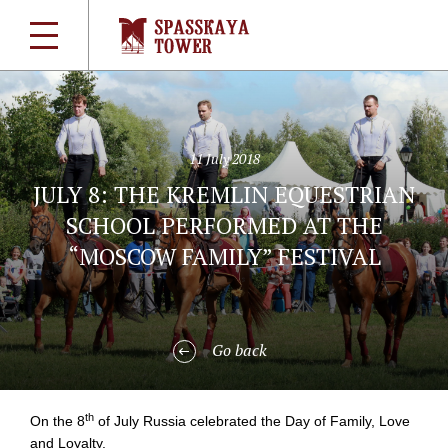
11 July 2018
JULY 8: THE KREMLIN EQUESTRIAN
SCHOOL PERFORMED AT THE
“MOSCOW FAMILY” FESTIVAL
Go back
th
On the 8
of July Russia celebrated the Day of Family, Love
and Loyalty.