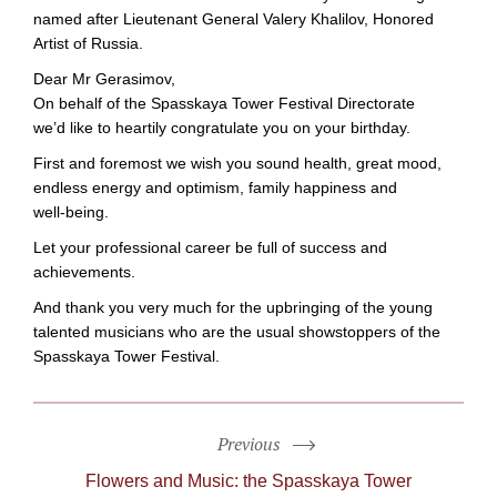
named after Lieutenant General Valery Khalilov, Honored
Artist of Russia.
Dear Mr Gerasimov,
On behalf of the Spasskaya Tower Festival Directorate
we’d like to heartily congratulate you on your birthday.
First and foremost we wish you sound health, great mood,
endless energy and optimism, family happiness and
well-being
.
Let your professional career be full of success and
achievements.
And thank you very much for the upbringing of the young
talented musicians who are the usual showstoppers of the
Spasskaya Tower Festival.
Previous
Flowers and Music: the Spasskaya Tower