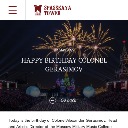
19 May 2021
HAPPY BIRTHDAY COLONEL
GERASIMOV
Go back
Today is the birthday of Colonel Alexander Gerasimov, Head
and Artistic Director of the Moscow Military Music College