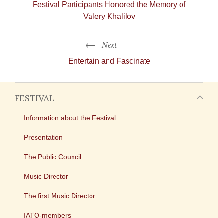
Festival Participants Honored the Memory of
Valery Khalilov
Next
Entertain and Fascinate
FESTIVAL
Information about the Festival
Presentation
The Public Council
Music Director
The first Music Director
IATO-members