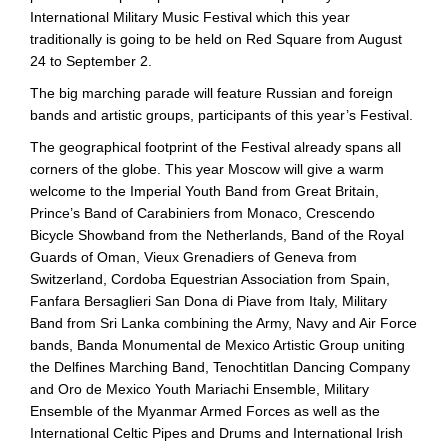
International Military Music Festival which this year
traditionally is going to be held on Red Square from August
24 to September 2.
The big marching parade will feature Russian and foreign
bands and artistic groups, participants of this year’s Festival.
The geographical footprint of the Festival already spans all
corners of the globe. This year Moscow will give a warm
welcome to the Imperial Youth Band from Great Britain,
Prince’s Band of Carabiniers from Monaco, Crescendo
Bicycle Showband from the Netherlands, Band of the Royal
Guards of Oman, Vieux Grenadiers of Geneva from
Switzerland, Cordoba Equestrian Association from Spain,
Fanfara Bersaglieri San Dona di Piave from Italy, Military
Band from Sri Lanka combining the Army, Navy and Air Force
bands, Banda Monumental de Mexico Artistic Group uniting
the Delfines Marching Band, Tenochtitlan Dancing Company
and Oro de Mexico Youth Mariachi Ensemble, Military
Ensemble of the Myanmar Armed Forces as well as the
International Celtic Pipes and Drums and International Irish