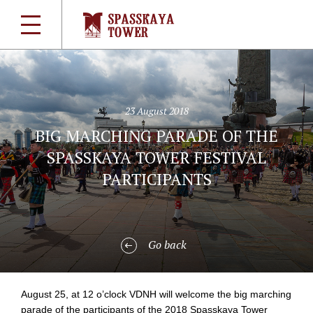
23 August 2018
BIG MARCHING PARADE OF THE
SPASSKAYA TOWER FESTIVAL
PARTICIPANTS
Go back
August 25, at 12 o’clock VDNH will welcome the big marching
parade of the participants of the 2018 Spasskaya Tower