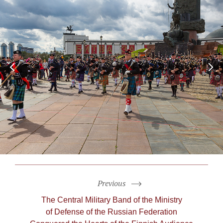
Previous
The Central Military Band of the Ministry
of Defense of the Russian Federation