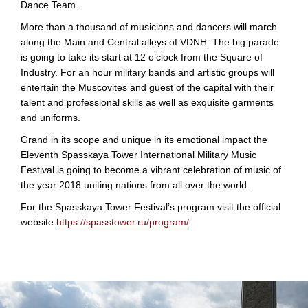
Dance Team.
More than a thousand of musicians and dancers will march
along the Main and Central alleys of VDNH. The big parade
is going to take its start at 12 o’clock from the Square of
Industry. For an hour military bands and artistic groups will
entertain the Muscovites and guest of the capital with their
talent and professional skills as well as exquisite garments
and uniforms.
Grand in its scope and unique in its emotional impact the
Eleventh Spasskaya Tower International Military Music
Festival is going to become a vibrant celebration of music of
the year 2018 uniting nations from all over the world.
For the Spasskaya Tower Festival’s program visit the official
website
https://spasstower.ru/program/
.