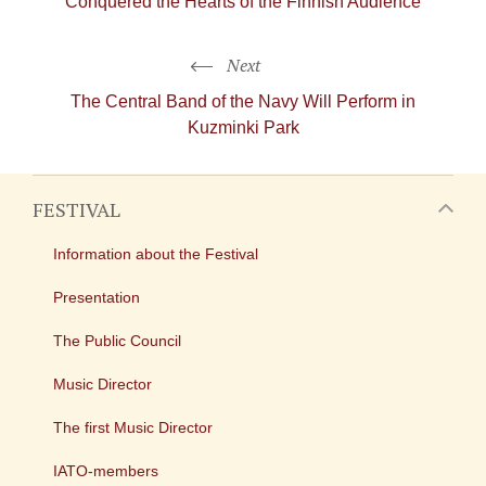
Conquered the Hearts of the Finnish Audience
Next
The Central Band of the Navy Will Perform in
Kuzminki Park
FESTIVAL
Information about the Festival
Presentation
The Public Council
Music Director
The first Music Director
IATO-members