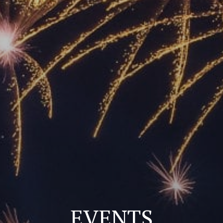
EVENTS