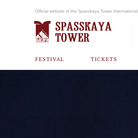
Official website of the Spasskaya Tower International 
FESTIVAL
TICKETS
ABOUT THE
FESTIVAL
HISTORY OF
THE FESTIVAL
PHOTO AND
VIDEO
MATERIALS