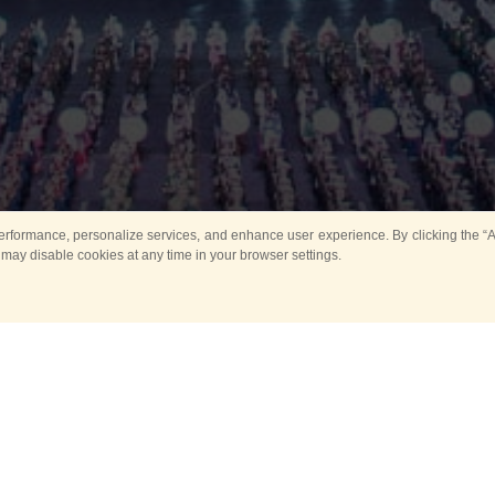
rformance, personalize services, and enhance user experience. By clicking the “Ag
 may disable cookies at any time in your browser settings.
All
Main
Horse show
Music
Ban
Guard Mounting Ceremony
Spasskaya Tower 
Sport