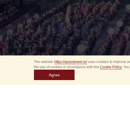
The website
https://spasstower.ru/
uses cookies to improve pe
the use of cookies in accordance with this
Cookie Policy
. You
Agree
Select
event
dates