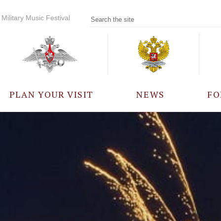
Military Music Festival
PLAN YOUR VISIT
NEWS
FO
PARTICIPANTS
A
EVENTS
FREQUENTLY ASKED
QUESTIONS
RULES FOR VISITORS