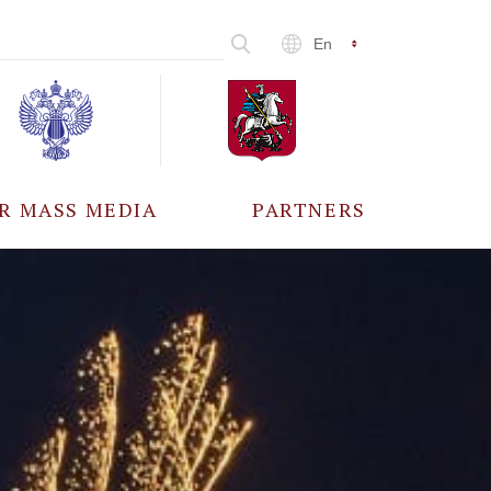
En
R MASS MEDIA
PARTNERS
CCREDITATION
ALL PARTNERS