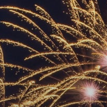
ACCREDITED
REPRESENTATIVES