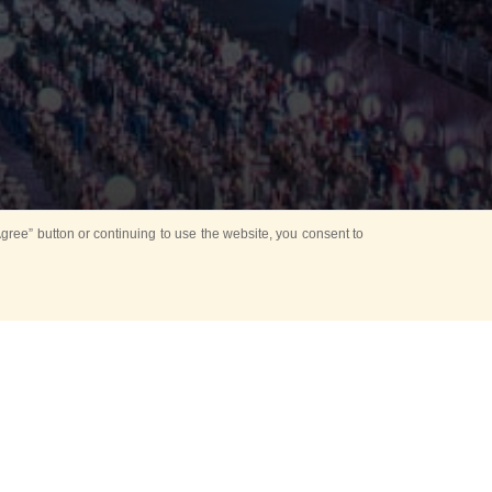
ree” button or continuing to use the website, you consent to
d in parks
for Kids