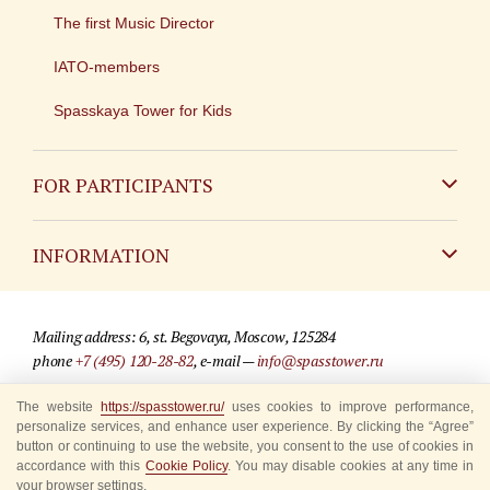
The first Music Director
IATO-members
Spasskaya Tower for Kids
FOR PARTICIPANTS
Non-Russian
INFORMATION
Russian
Contact
Mailing address: 6, st. Begovaya, Moscow, 125284
For media partners
phone
+7 (495) 120-28-82
, e-mail —
info@spasstower.ru
Q&A
© 2009-2025 Official website of the “Spasskaya Tower” Festival
The website
https://spasstower.ru/
uses cookies to improve performance,
personalize services, and enhance user experience. By clicking the “Agree”
Where to buy tickets
Site development —
«Sibirix» studio
button or continuing to use the website, you consent to the use of cookies in
accordance with this
Cookie Policy
. You may disable cookies at any time in
Rules for visitors
your browser settings.