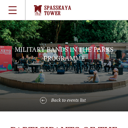
MILITARY BANDS IN THE PARKS
PROGRAMME
Back to events list