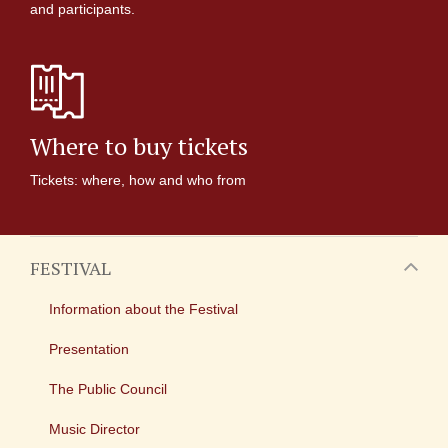
and participants.
Where to buy tickets
Tickets: where, how and who from
FESTIVAL
Information about the Festival
Presentation
The Public Council
Music Director