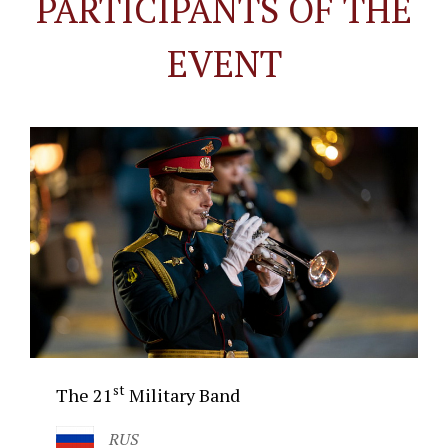
PARTICIPANTS OF THE
EVENT
st
The 21
Military Band
RUS