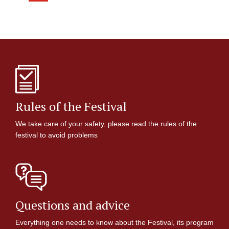
Rules of the Festival
We take care of your safety, please read the rules of the
festival to avoid problems
Questions and advice
Everything one needs to know about the Festival, its program