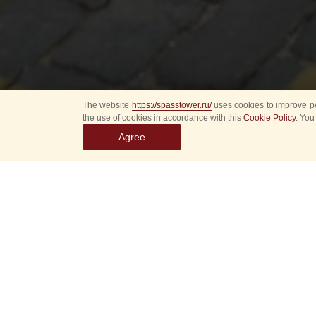
The website
https://spasstower.ru/
uses cookies to improve pe
the use of cookies in accordance with this
Cookie Policy
. You
Agree
The Directorate of t
of the band and all it
Established on Nove
providing music acc
of states and govern
participation of th
A plethora of signi