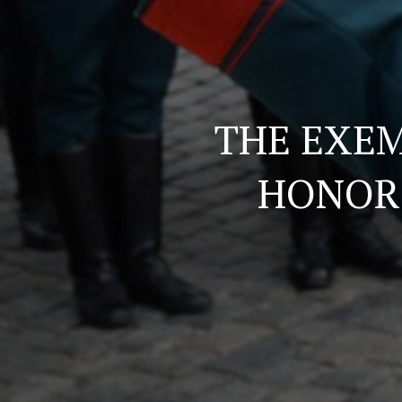
THE EXEM
HONOR 