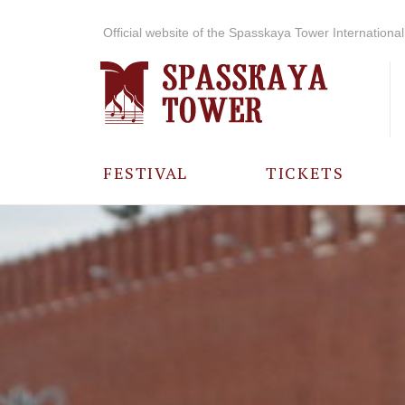
Official website of the Spasskaya Tower International 
FESTIVAL
TICKETS
ABOUT THE
FESTIVAL
HISTORY OF
THE FESTIVAL
PHOTO AND
VIDEO
MATERIALS