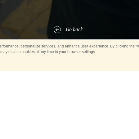
Go back
rformance, personalize services, and enhance user experience. By clicking the “Ag
 may disable cookies at any time in your browser settings.
he Spasskaya Tower International Military Music Festival wants to congr
s participants with this major event.
mber 29, 1956, the Exemplary Military Band of the Honor Guard is the 
ompaniment during the Honor Guard ritual that involves solemn cerem
ments as well as of official state and military delegations. The ceremon
e Honor Guard of the 154 Preobrazhensky Regiment.
ficant monuments and memorials across the country had their opening 