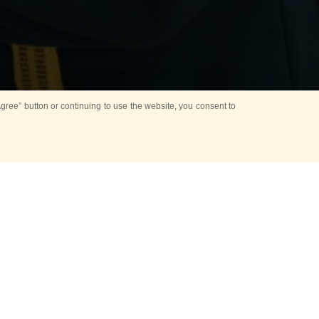
ree” button or continuing to use the website, you consent to
atulate the head
leading group
ony of meeting heads
y also features the
ceremonies performed