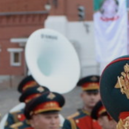
ACCREDITED
REPRESENTATIVES