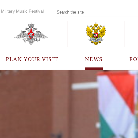
Military Music Festival
PLAN YOUR VISIT
NEWS
FO
PARTICIPANTS
A
EVENTS
FREQUENTLY ASKED
QUESTIONS
RULES FOR VISITORS