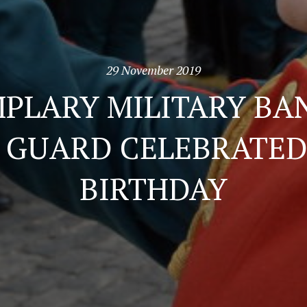
29 November 2019
PLARY MILITARY BA
GUARD CELEBRATED 
BIRTHDAY