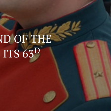
ND OF THE
D
ITS 63