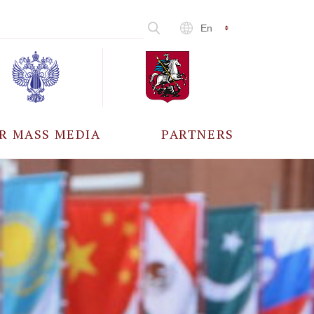
En
R MASS MEDIA
PARTNERS
CCREDITATION
ALL PARTNERS