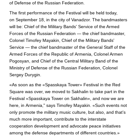
of Defense of the Russian Federation.
The first performance of the Festival will be held today,
on September 18, in the city of Vanadzor. The bandmasters
will be: Chief of the Military Bands' Service of the Armed
Forces of the Russian Federation — the chief bandmaster,
Colonel Timofey Mayakin, Chief of the Military Bands'
Service — the chief bandmaster of the General Staff of the
Armed Forces of the Republic of Armenia, Colonel Armen
Pogosyan, and Chief of the Central Military Band of the
Ministry of Defense of the Russian Federation, Colonel
Sergey Durygin.
«As soon as the «Spasskaya Tower» Festival in the Red
Square was over, we moved to Sakhalin to take part in the
Festival «Spasskaya Tower on Sakhalin», and now we are
here, in Armenia," says Timofey Mayakin. «Such events not
only promote the military music culture, but also, and that’s
much more important, contribute to the interstate
cooperation development and advocate peace initiatives
among the defense departments of different countries.»