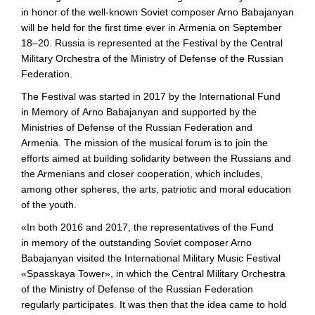
in honor of the
well-known
Soviet composer Arno Babajanyan
will be held for the first time ever in Armenia on September
18–20. Russia is represented at the Festival by the Central
Military Orchestra of the Ministry of Defense of the Russian
Federation.
The Festival was started in 2017 by the International Fund
in Memory of Arno Babajanyan and supported by the
Ministries of Defense of the Russian Federation and
Armenia. The mission of the musical forum is to join the
efforts aimed at building solidarity between the Russians and
the Armenians and closer cooperation, which includes,
among other spheres, the arts, patriotic and moral education
of the youth.
«In both 2016 and 2017, the representatives of the Fund
in memory of the outstanding Soviet composer Arno
Babajanyan visited the International Military Music Festival
«Spasskaya Tower», in which the Central Military Orchestra
of the Ministry of Defense of the Russian Federation
regularly participates. It was then that the idea came to hold