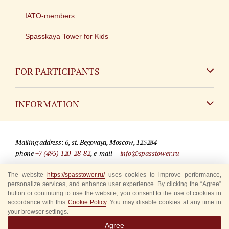
IATO-members
Spasskaya Tower for Kids
FOR PARTICIPANTS
Non-Russian
INFORMATION
Russian
Contact
Mailing address: 6, st. Begovaya, Moscow, 125284
For media partners
phone
+7 (495) 120-28-82
, e-mail —
info@spasstower.ru
Q&A
The website
© 2009-2025 Official website of the “Spasskaya Tower” Festival
https://spasstower.ru/
uses cookies to improve performance,
personalize services, and enhance user experience. By clicking the “Agree”
Where to buy tickets
Site development —
«Sibirix» studio
button or continuing to use the website, you consent to the use of cookies in
accordance with this
Cookie Policy
. You may disable cookies at any time in
Rules for visitors
your browser settings.
Agree
Accredited Representatives