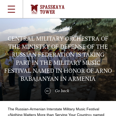
18 September 2017
CENTRAL MILITARY ORCHESTRA OF
THE MINISTRY OF DEFENSE OF THE
RUSSIAN FEDERATION IS TAKING
PART IN THE MILITARY MUSIC
FESTIVAL NAMED IN HONOR OF ARNO
BABAJANYAN IN ARMENIA
Go back
The
Russian-Armenian
Interstate Military Music Festival
«Nothing Matters More than Serving Your Country» named