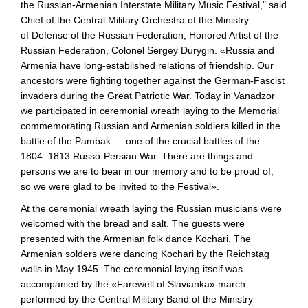
the
Russian-Armenian
Interstate Military Music Festival," said
Chief of the Central Military Orchestra of the Ministry
of Defense of the Russian Federation, Honored Artist of the
Russian Federation, Colonel Sergey Durygin. «Russia and
Armenia have
long-established
relations of friendship. Our
ancestors were fighting together against the
German-Fascist
invaders during the Great Patriotic War. Today in Vanadzor
we participated in ceremonial wreath laying to the Memorial
commemorating Russian and Armenian soldiers killed in the
battle of the Pambak — one of the crucial battles of the
1804–1813
Russo-Persian
War. There are things and
persons we are to bear in our memory and to be proud of,
so we were glad to be invited to the Festival».
At the ceremonial wreath laying the Russian musicians were
welcomed with the bread and salt. The guests were
presented with the Armenian folk dance Kochari. The
Armenian solders were dancing Kochari by the Reichstag
walls in May 1945. The ceremonial laying itself was
accompanied by the «Farewell of Slavianka» march
performed by the Central Military Band of the Ministry