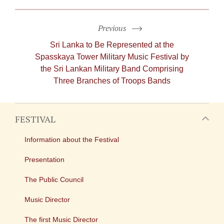
Previous
Sri Lanka to Be Represented at the
Spasskaya Tower Military Music Festival by
the Sri Lankan Military Band Comprising
Three Branches of Troops Bands
FESTIVAL
Information about the Festival
Presentation
The Public Council
Music Director
The first Music Director