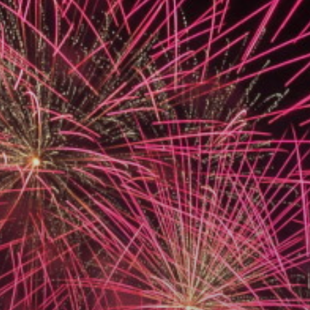
ACCREDITED
REPRESENTATIVES