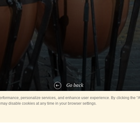
Go back
rformance, personalize services, and enhance user experience. By clicking the “Ag
 may disable cookies at any time in your browser settings.