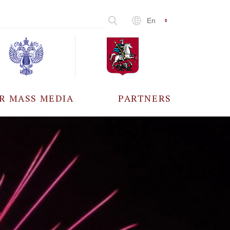
En
R MASS MEDIA
PARTNERS
CCREDITATION
ALL PARTNERS