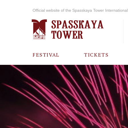
Official website of the Spasskaya Tower International 
FESTIVAL
TICKETS
ABOUT THE
FESTIVAL
HISTORY OF
THE FESTIVAL
PHOTO AND
VIDEO
MATERIALS