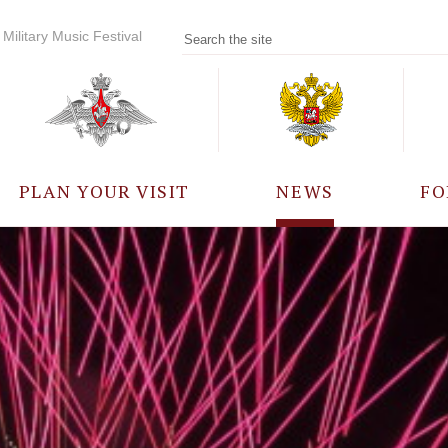
Military Music Festival
PLAN YOUR VISIT
NEWS
FO
PARTICIPANTS
A
EVENTS
FREQUENTLY ASKED
QUESTIONS
RULES FOR VISITORS