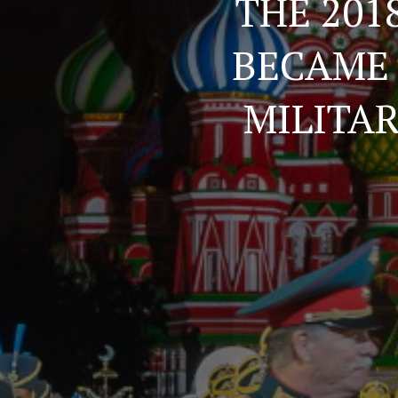
THE 201
BECAME 
MILITA