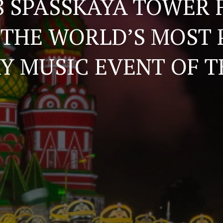
8 SPASSKAYA TOWER 
THE WORLD’S MOST
RY MUSIC EVENT OF T