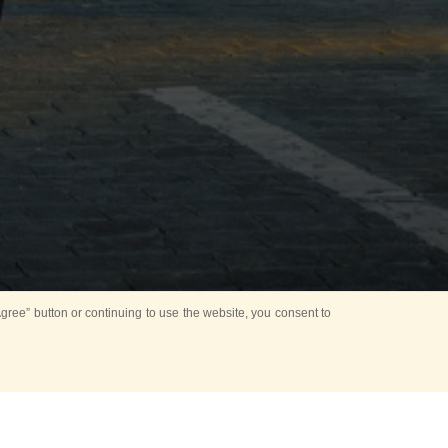
ree” button or continuing to use the website, you consent to