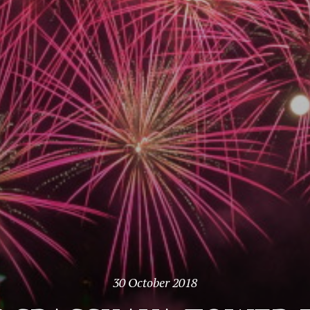
30 October 2018