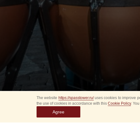
The website
https://spasstower.ru/
uses cookies to improve pe
the use of cookies in accordance with this
Cookie Policy
. You
Agree