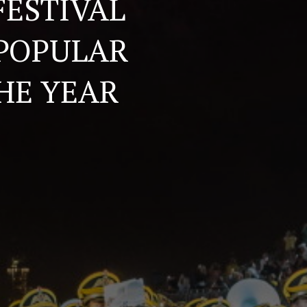
FESTIVAL
 POPULAR
HE YEAR