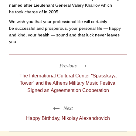
named after Lieutenant General Valery Khalilov which
he took charge of in 2005.
We wish you that your professional life will certainly
be successful and prosperous, your personal life — happy
and kind, your health — sound and that luck never leaves
you.
Previous
The International Cultural Center “Spasskaya
Tower” and the Athens Military Music Festival
Signed an Agreement on Cooperation
Next
Happy Birthday, Nikolay Alexandrovich