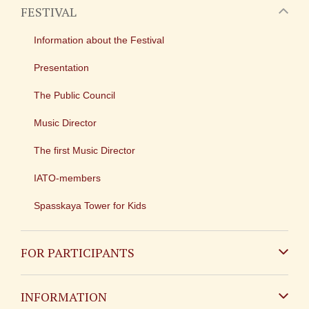
FESTIVAL
Information about the Festival
Presentation
The Public Council
Music Director
The first Music Director
IATO-members
Spasskaya Tower for Kids
FOR PARTICIPANTS
Non-Russian
INFORMATION
Russian