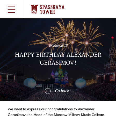
19 May 2018
HAPPY BIRTHDAY ALEXANDER
GERASIMOV!
Go back
We want to express our congratulations to Alexander
Gerasimov, the Head of the Moscow Military Music College