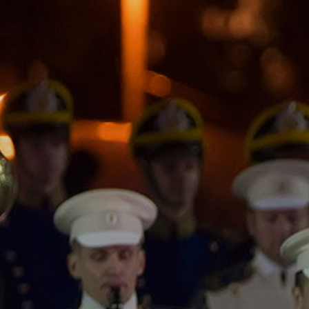
ACCREDITED
REPRESENTATIVES