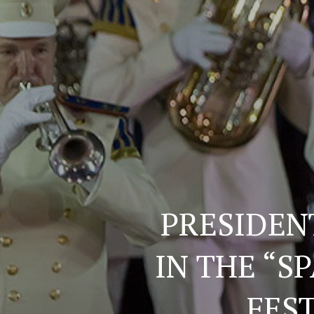
PRESIDEN
IN THE “S
FEST