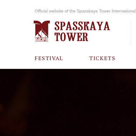
Official website of the Spasskaya Tower International 
FESTIVAL
TICKETS
ABOUT THE
FESTIVAL
HISTORY OF
THE FESTIVAL
PHOTO AND
VIDEO
MATERIALS