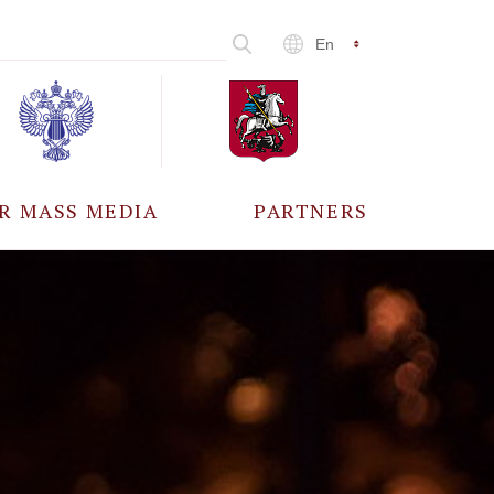
En
R MASS MEDIA
PARTNERS
CCREDITATION
ALL PARTNERS