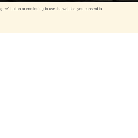
ree” button or continuing to use the website, you consent to
n opening ceremony
t from the Glory
val will be held.
 FGS, together with
 director of the
al show!»
ounded in 1938,
 of
high-ranking
ederation, Colonel
prepared for the