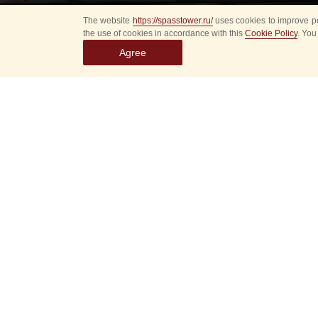
The website
https://spasstower.ru/
uses cookies to improve pe
the use of cookies in accordance with this
Cookie Policy
. You
Agree
Tomorrow, on Septem
of the IV Internatio
Then the musicians w
Square to the Victory
«The Presidential O
the Special Guard Com
Sakhalin Philharmoni
The Presidential Or
is the main band for 
guests: heads of sta
Deputy Chief of the 
Yevgeny Nikitin, tol