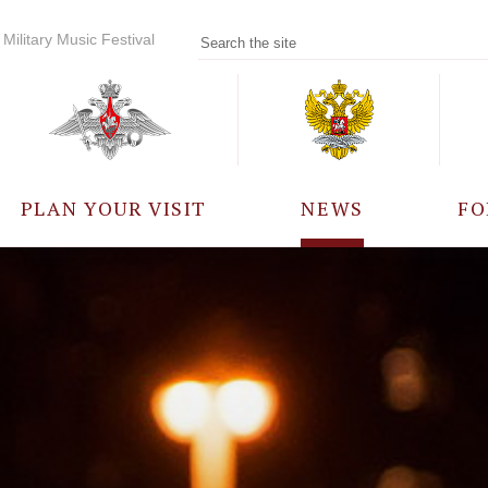
Military Music Festival
PLAN YOUR VISIT
NEWS
FO
PARTICIPANTS
A
EVENTS
FREQUENTLY ASKED
QUESTIONS
RULES FOR VISITORS