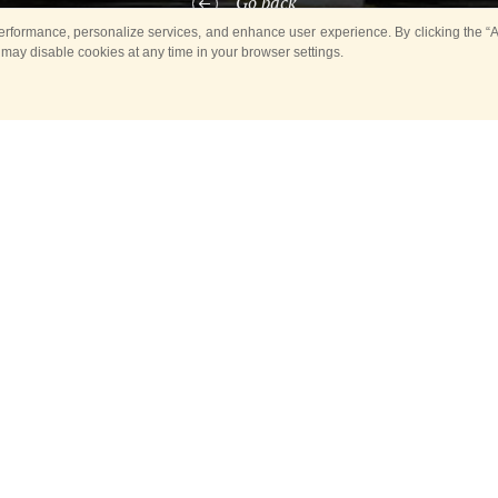
Go back
rformance, personalize services, and enhance user experience. By clicking the “Ag
 may disable cookies at any time in your browser settings.
ber 8, the Square of Glory of
Yuzhno-Sakhalinsk
will host the solem
nal Military Musical Festival «Spasskaya Tower on Sakhalin».
ill take part in the Procession, which will take place along Gorky Stree
 Square, where a concert of military orchestras participating in the Festi
rchestra of the Service of the Moscow Kremlin Commandant of Russia’s
mand of the Presidential Regiment, will visit us for the first time," said
c Ilya Aleksandrov. «Their performance is always an interesting music
chestra of the Moscow Kremlin Commandant Service of Russia’s FGS f
the conduct of official ceremonies and receptions with the participation
tes, governments and diplomatic delegations.
Orchestra, Conductor of the Orchestra, Honored Artist of the Russian F
d us about the program that the musicians of the Presidential Orchestra 