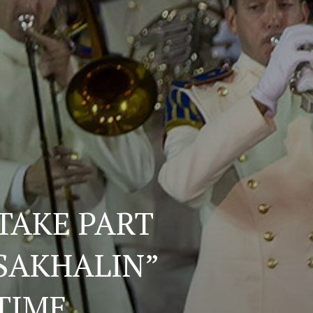
TAKE PART
 SAKHALIN”
 TIME