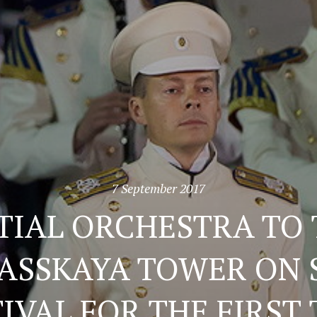
7 September 2017
TIAL ORCHESTRA TO 
PASSKAYA TOWER ON
IVAL FOR THE FIRST