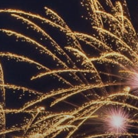
ACCREDITED
REPRESENTATIVES