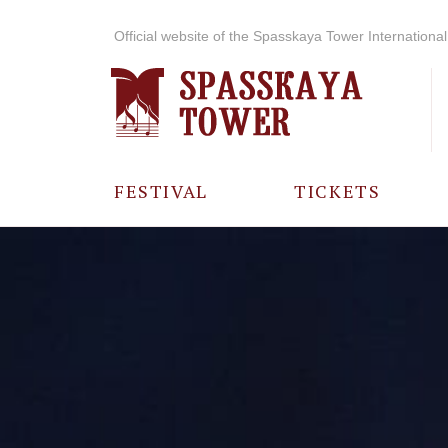
Official website of the Spasskaya Tower International 
FESTIVAL
TICKETS
ABOUT THE
FESTIVAL
HISTORY OF
THE FESTIVAL
PHOTO AND
VIDEO
MATERIALS