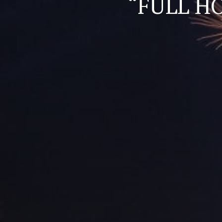
“FULL H