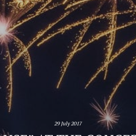
29 July 2017