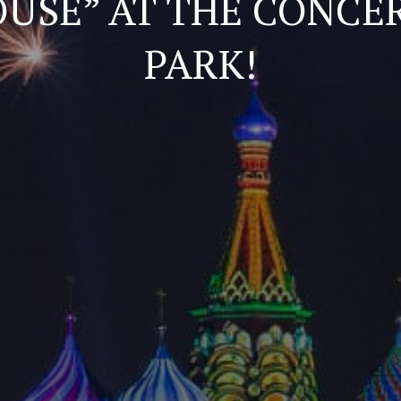
OUSE” AT THE CONCER
PARK!