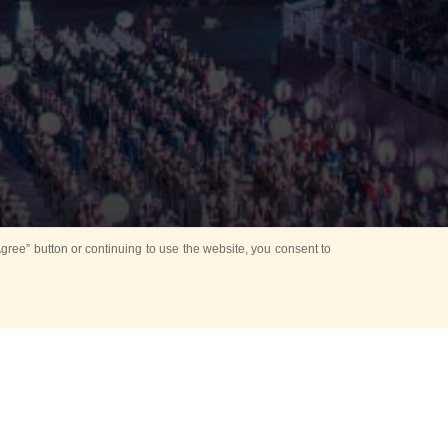
ree” button or continuing to use the website, you consent to
 of Russia took place
n the framework