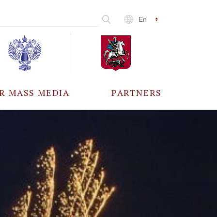
En
R MASS MEDIA
PARTNERS
CCREDITATION
ALL PARTNERS