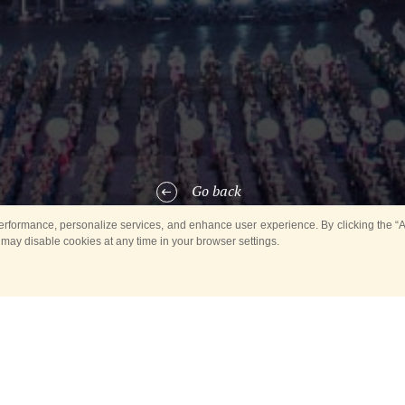
Go back
rformance, personalize services, and enhance user experience. By clicking the “Ag
 may disable cookies at any time in your browser settings.
, a concert of the Honour Band of the Ministry of Emergency Situations
tate in the
south-west
of the capital.
he music band of the Ministry of Emergency Situations was held withi