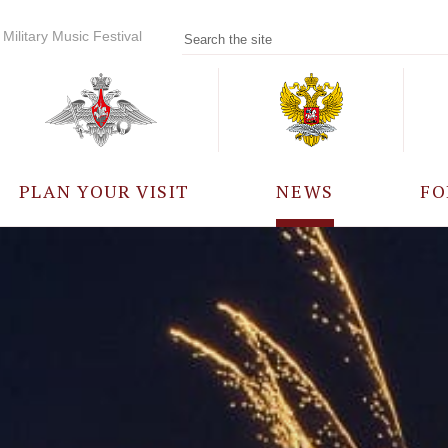
Military Music Festival
PLAN YOUR VISIT
NEWS
FO
PARTICIPANTS
A
EVENTS
FREQUENTLY ASKED
QUESTIONS
RULES FOR VISITORS