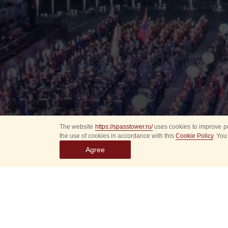
The website
https://spasstower.ru/
uses cookies to improve pe
the use of cookies in accordance with this
Cookie Policy
. You
Agree
On Saturday, July 29
at the Vorontsovo Es
The performance of t