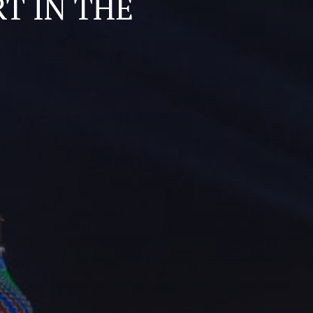
T IN THE