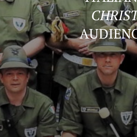
CHRIS
AUDIENC