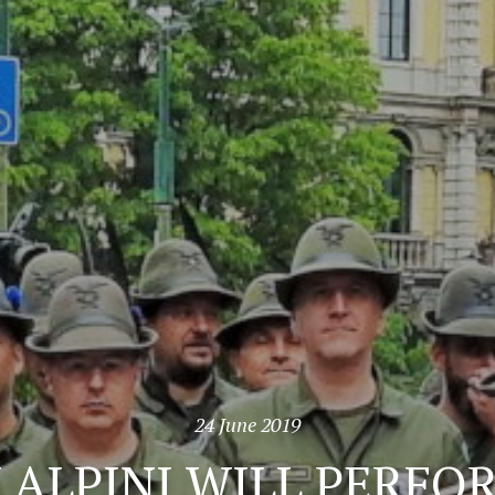
24 June 2019
N ALPINI WILL PERF