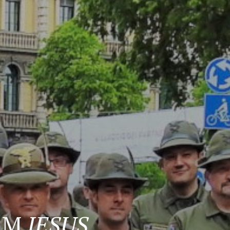
ORM
JESUS