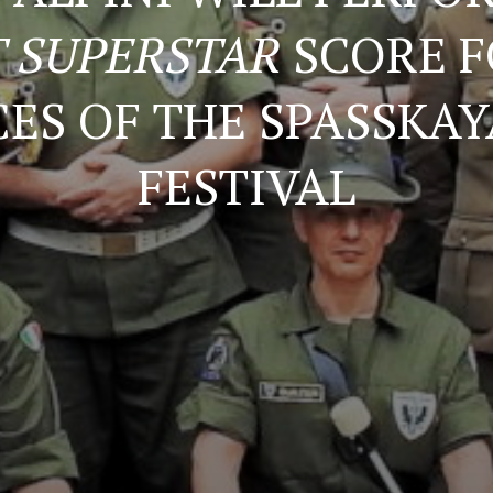
T SUPERSTAR
SCORE F
ES OF THE SPASSKA
FESTIVAL