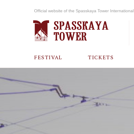
Official website of the Spasskaya Tower International 
FESTIVAL
TICKETS
ABOUT THE
FESTIVAL
HISTORY OF
THE FESTIVAL
PHOTO AND
VIDEO
MATERIALS