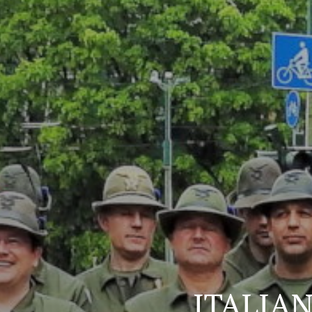
ITALIA