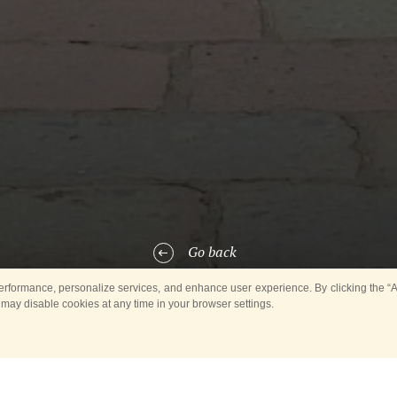
Go back
rformance, personalize services, and enhance user experience. By clicking the “Ag
 may disable cookies at any time in your browser settings.