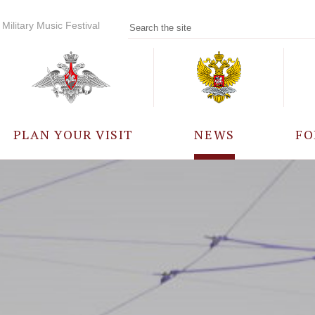
Military Music Festival
PLAN YOUR VISIT
NEWS
FO
PARTICIPANTS
A
EVENTS
FREQUENTLY ASKED
QUESTIONS
RULES FOR VISITORS