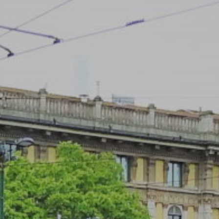
ACCREDITED
REPRESENTATIVES