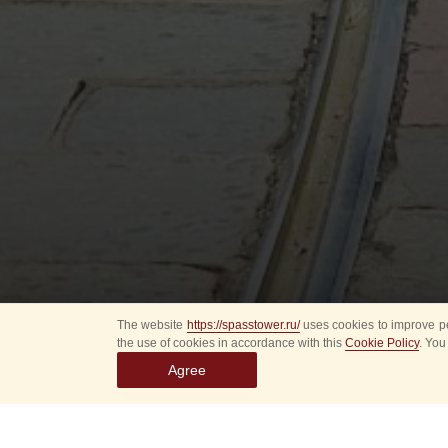
The website
https://spasstower.ru/
uses cookies to improve pe
the use of cookies in accordance with this
Cookie Policy
. You
Agree