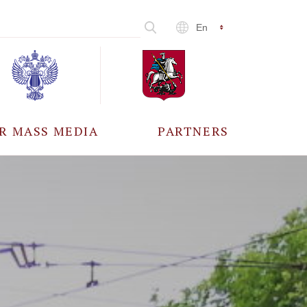
En
R MASS MEDIA
PARTNERS
CCREDITATION
ALL PARTNERS