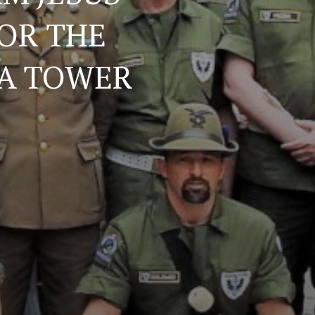
OR THE
YA TOWER