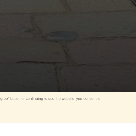
ree” button or continuing to use the website, you consent to