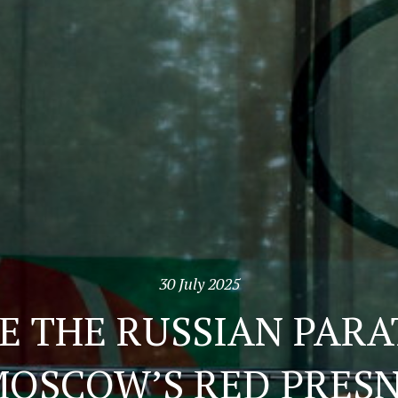
30 July 2025
E THE RUSSIAN PAR
MOSCOW’S RED PRES