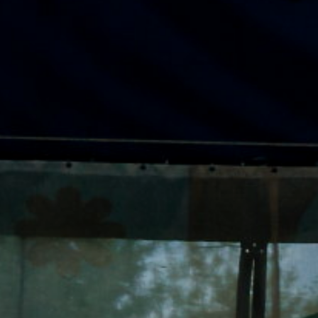
ACCREDITED
REPRESENTATIVES