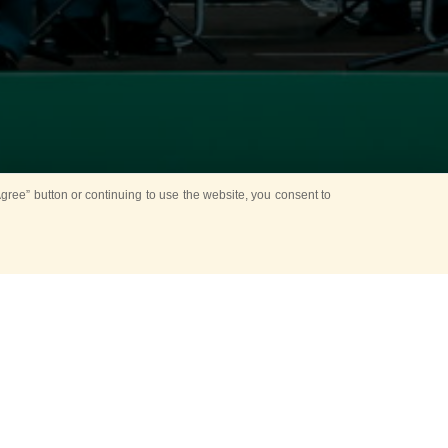
ree” button or continuing to use the website, you consent to
esnya Park
one to enjoy the
er a special
 park lanes.