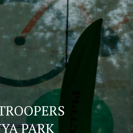
ATROOPERS
NYA PARK