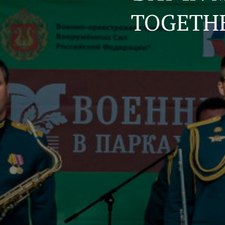
TOGETH