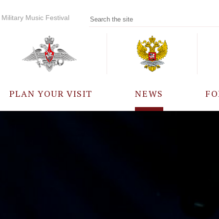
Military Music Festival
PLAN YOUR VISIT
NEWS
FO
PARTICIPANTS
A
EVENTS
FREQUENTLY ASKED
QUESTIONS
RULES FOR VISITORS