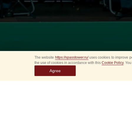
The website
https://spasstower.ru/
uses cookies to improve pe
the use of cookies in accordance with this
Cookie Policy
. You
Agree
This Saturday, Augus
to celebrate the VDV
Military Band of th
program paying tribut
Sounds of brave marc