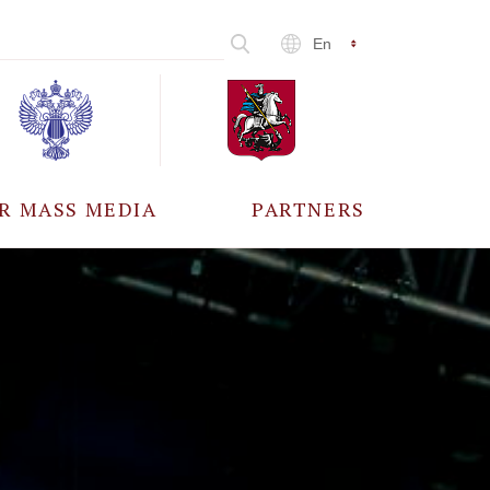
En
R MASS MEDIA
PARTNERS
CCREDITATION
ALL PARTNERS