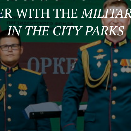
ER WITH THE
MILITA
IN THE CITY PARKS