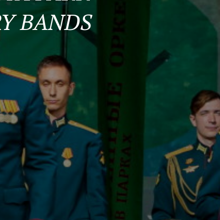
RY BANDS