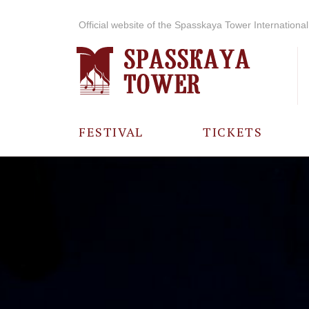
Official website of the Spasskaya Tower International 
FESTIVAL
TICKETS
ABOUT THE
FESTIVAL
HISTORY OF
THE FESTIVAL
PHOTO AND
VIDEO
MATERIALS