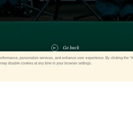
Go back
rformance, personalize services, and enhance user experience. By clicking the “Ag
 may disable cookies at any time in your browser settings.
t 2, the
Military Bands in the City Parks
will pop into Moscow’s Red Pr
 Airborne Forces Day. Hence, we are looking forward to meeting every
e 1st Separate Semyonovsky Regiment, whose musicians have put togeth
e to the glorious and valiant Russian elite paratroopers.
hes, and vibrant popular songs will be flying all over the Red Presnya