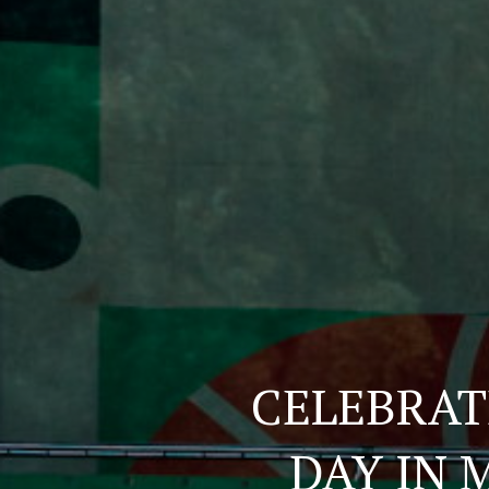
CELEBRAT
DAY IN 