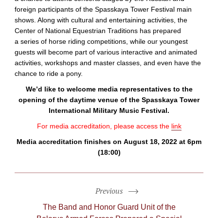
foreign participants of the Spasskaya Tower Festival main
shows. Along with cultural and entertaining activities, the
Center of National Equestrian Traditions has prepared
a series of horse riding competitions, while our youngest
guests will become part of various interactive and animated
activities, workshops and master classes, and even have the
chance to ride a pony.
We’d like to welcome media representatives to the
opening of the daytime venue of the Spasskaya Tower
International Military Music Festival.
For media accreditation, please access the
link
Media accreditation finishes on August 18, 2022 at 6pm
(18:00)
Previous
The Band and Honor Guard Unit of the