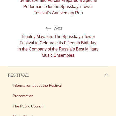
Belarus Armed Forces Prepared a Special
Performance for the Spasskaya Tower
Festival’s Anniversary Run
Next
Timofey Mayakin: The Spasskaya Tower
Festival to Celebrate its Fifteenth Birthday
in the Company of the Russia’s Best Military
Music Ensembles
FESTIVAL
Information about the Festival
Presentation
The Public Council