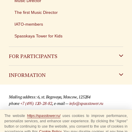
Music Director
The first Music Director
IATO-members
Spasskaya Tower for Kids
FOR PARTICIPANTS
Non-Russian
INFORMATION
Russian
Contact
Mailing address: 6, st. Begovaya, Moscow, 125284
For media partners
phone
+7 (495) 120-28-82
, e-mail —
info@spasstower.ru
Q&A
The website
© 2009-2025 Official website of the “Spasskaya Tower” Festival
https://spasstower.ru/
uses cookies to improve performance,
personalize services, and enhance user experience. By clicking the “Agree”
Where to buy tickets
Site development —
«Sibirix» studio
button or continuing to use the website, you consent to the use of cookies in
accordance with this
Cookie Policy
. You may disable cookies at any time in