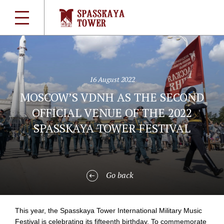
16 August 2022
MOSCOW’S VDNH AS THE SECOND
OFFICIAL VENUE OF THE 2022
SPASSKAYA TOWER FESTIVAL
Go back
This year, the Spasskaya Tower International Military Music
Festival is celebrating its fifteenth birthday. To commemorate