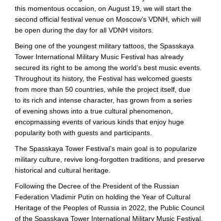
this momentous occasion, on August 19, we will start the
second official festival venue on Moscow’s VDNH, which will
be open during the day for all VDNH visitors.
Being one of the youngest military tattoos, the Spasskaya
Tower International Military Music Festival has already
secured its right to be among the world’s best music events.
Throughout its history, the Festival has welcomed guests
from more than 50 countries, while the project itself, due
to its rich and intense character, has grown from a series
of evening shows into a true cultural phenomenon,
encopmassing events of various kinds that enjoy huge
popularity both with guests and participants.
The Spasskaya Tower Festival’s main goal is to popularize
military culture, revive
long-forgotten
traditions, and preserve
historical and cultural heritage.
Following the Decree of the President of the Russian
Federation Vladimir Putin on holding the Year of Cultural
Heritage of the Peoples of Russia in 2022, the Public Council
of the Spasskaya Tower International Military Music Festival,