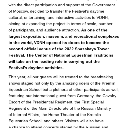
with the direct participation and support of the Government
of Moscow, decided to transfer the Festival’s daytime
cultural, entertaining, and interactive activities to VDNH,
aiming at expanding the project in terms of scale, number
of participants, and audience attraction.
As one of the
largest exposition, museum, and recreational complexes
in the world, VDNH opened its doors to become the
second official venue of the 2022 Spasskaya Tower
Festival. The Center of National Equestrian Traditions
will take on the leading role in carrying out the
Festival’s daytime activities.
This year, all our guests will be treated to the breathtaking
shows staged not only by the amazing riders of the Kremlin
Equestrian School but a plethora of other participants as well,
featuring our international guest from Germany, the Cavalry
Escort of the Presidential Regiment, the First Special
Regiment of the Main Directorate of the Russian Ministry
of Internal Affairs, the Horse Theater of the Kremlin
Equestrian School, and others. Visitors will also have
a chance to attend concerts staged by the Russian and