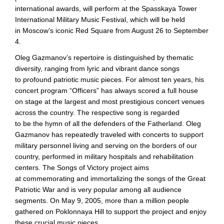
international awards, will perform at the Spasskaya Tower
International Military Music Festival, which will be held
in Moscow’s iconic Red Square from August 26 to September
4.
Oleg Gazmanov’s repertoire is distinguished by thematic
diversity, ranging from lyric and vibrant dance songs
to profound patriotic music pieces. For almost ten years, his
concert program “Officers” has always scored a full house
on stage at the largest and most prestigious concert venues
across the country. The respective song is regarded
to be the hymn of all the defenders of the Fatherland. Oleg
Gazmanov has repeatedly traveled with concerts to support
military personnel living and serving on the borders of our
country, performed in military hospitals and rehabilitation
centers. The Songs of Victory project aims
at commemorating and immortalizing the songs of the Great
Patriotic War and is very popular among all audience
segments. On May 9, 2005, more than a million people
gathered on Poklonnaya Hill to support the project and enjoy
these crucial music pieces.