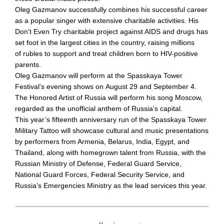
Oleg Gazmanov successfully combines his successful career
as a popular singer with extensive charitable activities. His
Don’t Even Try charitable project against AIDS and drugs has
set foot in the largest cities in the country, raising millions
of rubles to support and treat children born to
HIV-positive
parents.
Oleg Gazmanov will perform at the Spasskaya Tower
Festival’s evening shows on August 29 and September 4.
The Honored Artist of Russia will perform his song Moscow,
regarded as the unofficial anthem of Russia’s capital.
This year’s fifteenth anniversary run of the Spasskaya Tower
Military Tattoo will showcase cultural and music presentations
by performers from Armenia, Belarus, India, Egypt, and
Thailand, along with homegrown talent from Russia, with the
Russian Ministry of Defense, Federal Guard Service,
National Guard Forces, Federal Security Service, and
Russia’s Emergencies Ministry as the lead services this year.