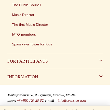
The Public Council
Music Director
The first Music Director
IATO-members
Spasskaya Tower for Kids
FOR PARTICIPANTS
Non-Russian
INFORMATION
Russian
Contact
Mailing address: 6, st. Begovaya, Moscow, 125284
For media partners
phone
+7 (495) 120-28-82
, e-mail —
info@spasstower.ru
Q&A