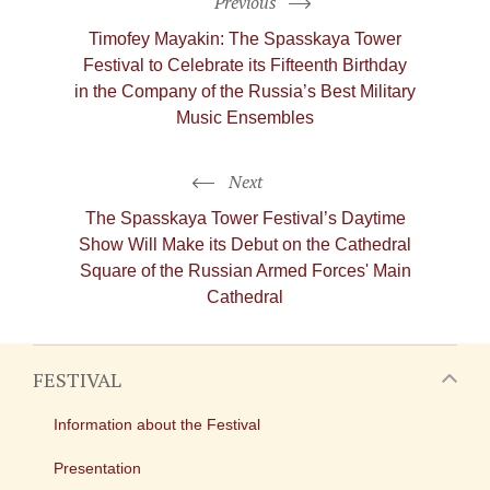
Previous
Timofey Mayakin: The Spasskaya Tower
Festival to Celebrate its Fifteenth Birthday
in the Company of the Russia’s Best Military
Music Ensembles
Next
The Spasskaya Tower Festival’s Daytime
Show Will Make its Debut on the Cathedral
Square of the Russian Armed Forces' Main
Cathedral
FESTIVAL
Information about the Festival
Presentation