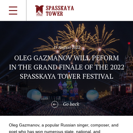
15 August 2022
OLEG GAZMANOV WILL PEFORM
IN THE GRAND FINALE OF THE 2022
SPASSKAYA TOWER FESTIVAL
Go back
Oleg Gazmanov, a popular Russian singer, composer, and
poet who has won numerous state, national, and