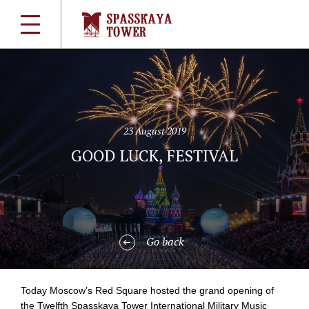
23 August 2019
GOOD LUCK, FESTIVAL
Go back
Today Moscow’s Red Square hosted the grand opening of
the Twelfth Spasskaya Tower International Military Music