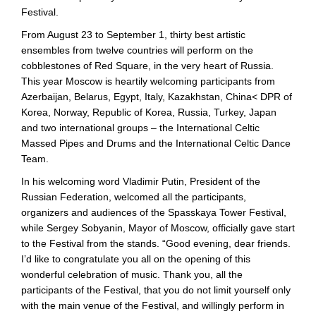
Festival.
From August 23 to September 1, thirty best artistic
ensembles from twelve countries will perform on the
cobblestones of Red Square, in the very heart of Russia.
This year Moscow is heartily welcoming participants from
Azerbaijan, Belarus, Egypt, Italy, Kazakhstan, China< DPR of
Korea, Norway, Republic of Korea, Russia, Turkey, Japan
and two international groups – the International Celtic
Massed Pipes and Drums and the International Celtic Dance
Team.
In his welcoming word Vladimir Putin, President of the
Russian Federation, welcomed all the participants,
organizers and audiences of the Spasskaya Tower Festival,
while Sergey Sobyanin, Mayor of Moscow, officially gave start
to the Festival from the stands. “Good evening, dear friends.
I’d like to congratulate you all on the opening of this
wonderful celebration of music. Thank you, all the
participants of the Festival, that you do not limit yourself only
with the main venue of the Festival, and willingly perform in