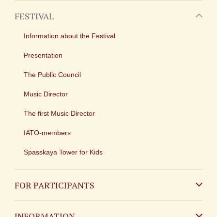
FESTIVAL
Information about the Festival
Presentation
The Public Council
Music Director
The first Music Director
IATO-members
Spasskaya Tower for Kids
FOR PARTICIPANTS
Non-Russian
INFORMATION