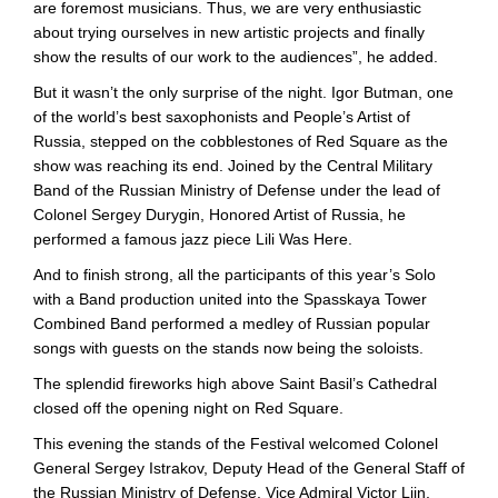
are foremost musicians. Thus, we are very enthusiastic
about trying ourselves in new artistic projects and finally
show the results of our work to the audiences”, he added.
But it wasn’t the only surprise of the night. Igor Butman, one
of the world’s best saxophonists and People’s Artist of
Russia, stepped on the cobblestones of Red Square as the
show was reaching its end. Joined by the Central Military
Band of the Russian Ministry of Defense under the lead of
Colonel Sergey Durygin, Honored Artist of Russia, he
performed a famous jazz piece Lili Was Here.
And to finish strong, all the participants of this year’s Solo
with a Band production united into the Spasskaya Tower
Combined Band performed a medley of Russian popular
songs with guests on the stands now being the soloists.
The splendid fireworks high above Saint Basil’s Cathedral
closed off the opening night on Red Square.
This evening the stands of the Festival welcomed Colonel
General Sergey Istrakov, Deputy Head of the General Staff of
the Russian Ministry of Defense, Vice Admiral Victor Liin,