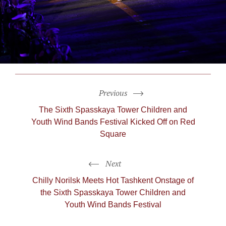
Previous
The Sixth Spasskaya Tower Children and
Youth Wind Bands Festival Kicked Off on Red
Square
Next
Chilly Norilsk Meets Hot Tashkent Onstage of
the Sixth Spasskaya Tower Children and
Youth Wind Bands Festival