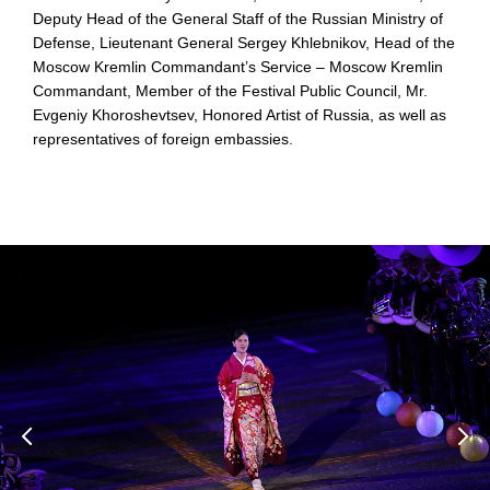
Deputy Head of the General Staff of the Russian Ministry of
Defense, Lieutenant General Sergey Khlebnikov, Head of the
Moscow Kremlin Commandant’s Service – Moscow Kremlin
Commandant, Member of the Festival Public Council, Mr.
Evgeniy Khoroshevtsev, Honored Artist of Russia, as well as
representatives of foreign embassies.