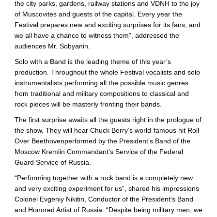
the city parks, gardens, railway stations and VDNH to the joy
of Muscovites and guests of the capital. Every year the
Festival prepares new and exciting surprises for its fans, and
we all have a chance to witness them”, addressed the
audiences Mr. Sobyanin.
Solo with a Band is the leading theme of this year’s
production. Throughout the whole Festival vocalists and solo
instrumentalists performing all the possible music genres
from traditional and military compositions to classical and
rock pieces will be masterly fronting their bands.
The first surprise awaits all the guests right in the prologue of
the show. They will hear Chuck Berry’s world-famous hit Roll
Over Beethovenperformed by the President’s Band of the
Moscow Kremlin Commandant’s Service of the Federal
Guard Service of Russia.
“Performing together with a rock band is a completely new
and very exciting experiment for us”, shared his impressions
Colonel Evgeniy Nikitin, Conductor of the President’s Band
and Honored Artist of Russia. “Despite being military men, we