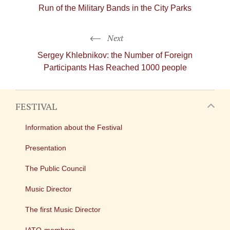
Run of the Military Bands in the City Parks
Next
Sergey Khlebnikov: the Number of Foreign
Participants Has Reached 1000 people
FESTIVAL
Information about the Festival
Presentation
The Public Council
Music Director
The first Music Director