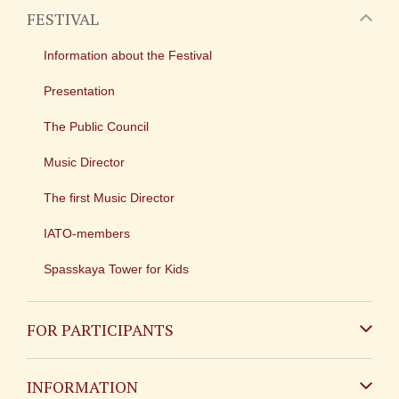
FESTIVAL
Information about the Festival
Presentation
The Public Council
Music Director
The first Music Director
IATO-members
Spasskaya Tower for Kids
FOR PARTICIPANTS
Non-Russian
INFORMATION