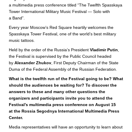
a multimedia press conference titled “The Twelfth Spasskaya
Tower International Military Music Festival — Solo with
a Band”.
Every year Moscow’s Red Square heartily welcomes the
Spasskaya Tower Festival, one of the world’s best military
music tattoos.
Held by the order of the Russia’s President
Vladimir Putin
,
the Festival is supervised by the Public Council headed
by
Alexander Zhukov
, First Deputy Chairman of the State
Duma of the Federal Assembly of the Russian Federation.
What is the twelfth run of the Festival going to be? What
should the audiences be waiting for? To discover the
answers to these and many other questions the
organizers and participants invite you to attend the
Festival’s multimedia press conference on August 15
at the Rossia Segodnya International Multimedia Press
Center.
Media representatives will have an opportunity to learn about