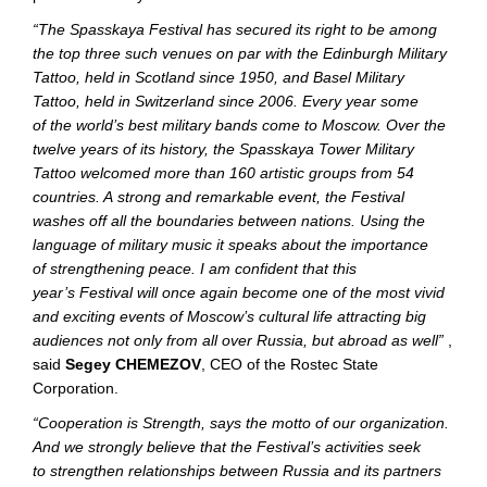
“The Spasskaya Festival has secured its right to be among
the top three such venues on par with the Edinburgh Military
Tattoo, held in Scotland since 1950, and Basel Military
Tattoo, held in Switzerland since 2006. Every year some
of the world’s best military bands come to Moscow. Over the
twelve years of its history, the Spasskaya Tower Military
Tattoo welcomed more than 160 artistic groups from 54
countries. A strong and remarkable event, the Festival
washes off all the boundaries between nations. Using the
language of military music it speaks about the importance
of strengthening peace. I am confident that this
year’s Festival will once again become one of the most vivid
and exciting events of Moscow’s cultural life attracting big
audiences not only from all over Russia, but abroad as well”
,
said
Segey CHEMEZOV
, CEO of the Rostec State
Corporation.
“Cooperation is Strength, says the motto of our organization.
And we strongly believe that the Festival’s activities seek
to strengthen relationships between Russia and its partners