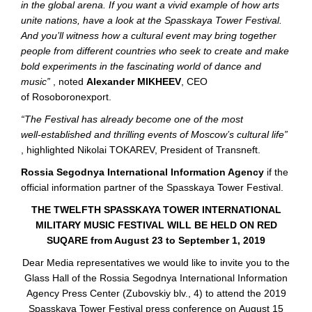
in the global arena. If you want a vivid example of how arts
unite nations, have a look at the Spasskaya Tower Festival.
And you’ll witness how a cultural event may bring together
people from different countries who seek to create and make
bold experiments in the fascinating world of dance and
music”
, noted
Alexander MIKHEEV
, CEO
of Rosoboronexport.
“The Festival has already become one of the most
well-established
and thrilling events of Moscow’s cultural life”
, highlighted Nikolai TOKAREV, President of Transneft.
Rossia Segodnya International Information Agency
if the
official information partner of the Spasskaya Tower Festival.
THE TWELFTH SPASSKAYA TOWER INTERNATIONAL
MILITARY MUSIC FESTIVAL WILL BE HELD ON RED
SUQARE from August 23 to September 1, 2019
Dear Media representatives we would like to invite you to the
Glass Hall of the Rossia Segodnya International Information
Agency Press Center (Zubovskiy blv., 4) to attend the 2019
Spasskaya Tower Festival press conference on August 15