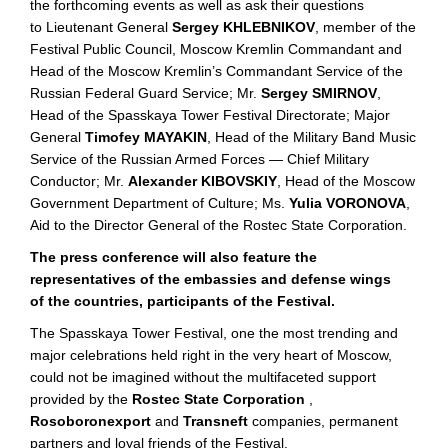
the forthcoming events as well as ask their questions
to Lieutenant General
Sergey KHLEBNIKOV
, member of the
Festival Public Council, Moscow Kremlin Commandant and
Head of the Moscow Kremlin’s Commandant Service of the
Russian Federal Guard Service; Mr.
Sergey SMIRNOV
,
Head of the Spasskaya Tower Festival Directorate; Major
General
Timofey MAYAKIN
, Head of the Military Band Music
Service of the Russian Armed Forces — Chief Military
Conductor; Mr.
Alexander KIBOVSKIY
, Head of the Moscow
Government Department of Culture; Ms.
Yulia VORONOVA
,
Aid to the Director General of the Rostec State Corporation.
The press conference will also feature the
representatives of the embassies and defense wings
of the countries, participants of the Festival.
The Spasskaya Tower Festival, one the most trending and
major celebrations held right in the very heart of Moscow,
could not be imagined without the multifaceted support
provided by the
Rostec State Corporation
,
Rosoboronexport
and
Transneft
companies, permanent
partners and loyal friends of the Festival.