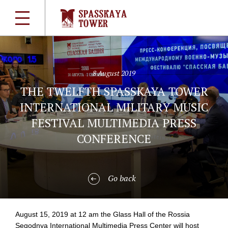
8 August 2019
THE TWELFTH SPASSKAYA TOWER
INTERNATIONAL MILITARY MUSIC
FESTIVAL MULTIMEDIA PRESS
CONFERENCE
Go back
August 15, 2019 at 12 am the Glass Hall of the Rossia
Segodnya International Multimedia Press Center will host