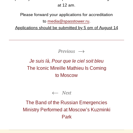
at 12 am.
Please forward your applications for accreditation
to
media@spasstower.ru
.
Applications should be submitted by 5 pm of August 14
Previous
Je suis là, Pour que le ciel soit bleu
The Iconic Mireille Mathieu Is Coming
to Moscow
Next
The Band of the Russian Emergencies
Ministry Performed at Moscow’s Kuzminki
Park