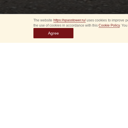
The website
https://spasstower.ru/
uses cookies to improve pe
the use of cookies in accordance with this
Cookie Policy
. You
Agree
About 10 best photos
during the Spasskaya
of Moscow Fair.
Rare, colourful, and 
taken from the image
on Tverskoy Boulevar
Among the photos di
photographers of the
Vyatkin, Valery Melni
snapshots made by o
Donskoy — the legen