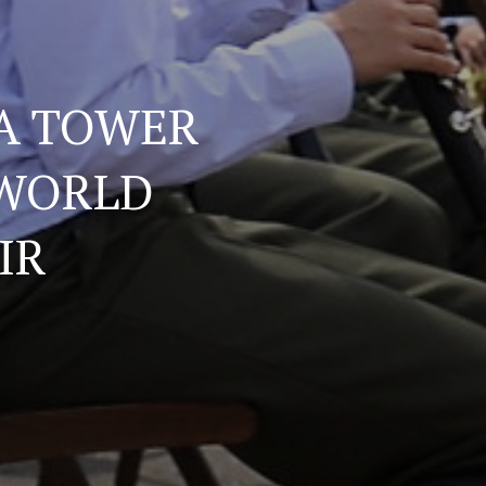
A TOWER
 WORLD
IR