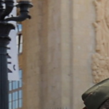
ACCREDITED
REPRESENTATIVES