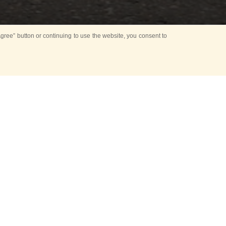
ree” button or continuing to use the website, you consent to
the Red Square
he Musical World
d its modern times
he open air fair
th
e 9
of May.
the leading press
ntests Vladimir
splays archival
lf Alfimov, Dmitry
 Today Media Group.