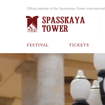
Official website of the Spasskaya Tower International 
FESTIVAL
TICKETS
ABOUT THE
FESTIVAL
HISTORY OF
THE FESTIVAL
PHOTO AND
VIDEO
MATERIALS