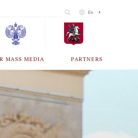
En
R MASS MEDIA
PARTNERS
CCREDITATION
ALL PARTNERS