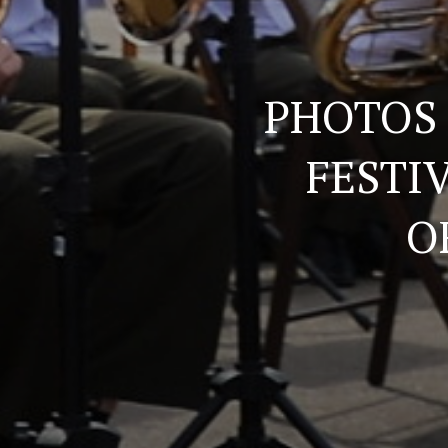
PHOTOS
FESTI
O