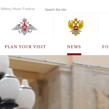
Military Music Festival
PLAN YOUR VISIT
NEWS
FO
PARTICIPANTS
A
EVENTS
FREQUENTLY ASKED
QUESTIONS
RULES FOR VISITORS