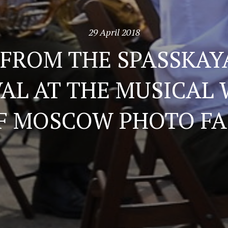
29 April 2018
 FROM THE SPASSKAY
VAL AT THE MUSICAL
F MOSCOW PHOTO FA