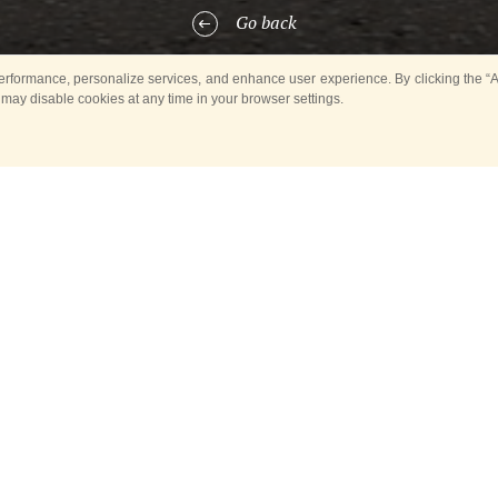
Go back
rformance, personalize services, and enhance user experience. By clicking the “Ag
 may disable cookies at any time in your browser settings.
 showing military bands performing in different years in parks and in 
 Tower International Military Music Festival have become exhibits of t
interesting shots illustrating musical heritage of the Russian capital an
 bank of the International News Agency Russia Today are displayed at t
d. Everyone interested may have a look at the colourful pictures till th
splayed at the Musical World of Moscow Fair there are those made by 
 International News Agency Russia Today, laureates of international co
kov, Ilya Pitalev, Vladimir Astapkovich, Grigory Sysoev. The Fair also di
ur masters of photography — Yury Abramochkin, Mikhail Ozersky, Rudo
dary reporters of the News Press Agency, which preceded the Russia