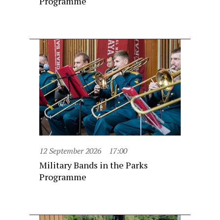
Programme
12 September 2026
17:00
Military Bands in the Parks
Programme