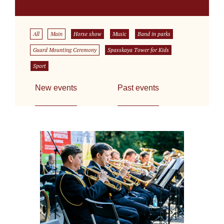
All
Main
Horse show
Music
Band in parks
Guard Mounting Ceremony
Spasskaya Tower for Kids
Sport
New events
Past events