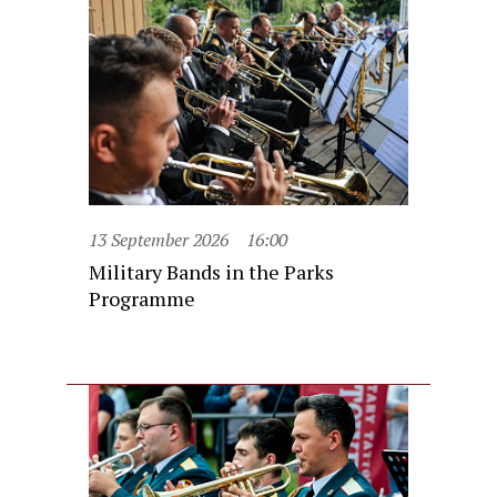
13 September 2026
16:00
Military Bands in the Parks
Programme