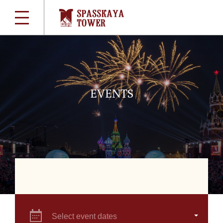
EVENTS
Select event dates