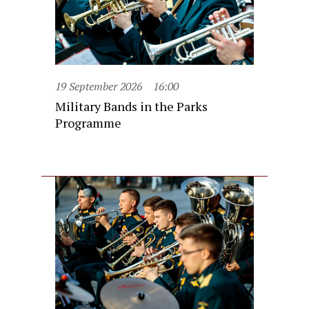
19 September 2026
16:00
Military Bands in the Parks
Programme