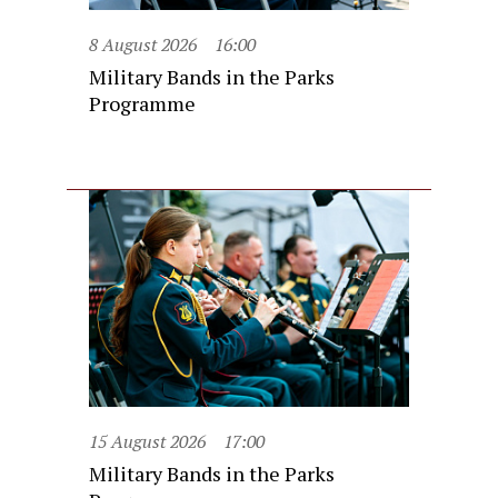
8 August 2026
16:00
Military Bands in the Parks
Programme
15 August 2026
17:00
Military Bands in the Parks