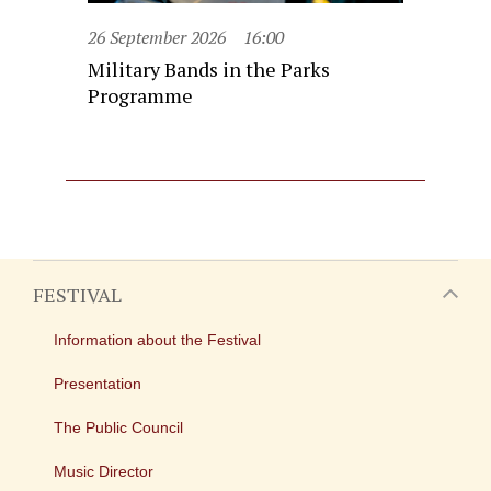
26 September 2026
16:00
Military Bands in the Parks
Programme
FESTIVAL
Information about the Festival
Presentation
The Public Council
Music Director