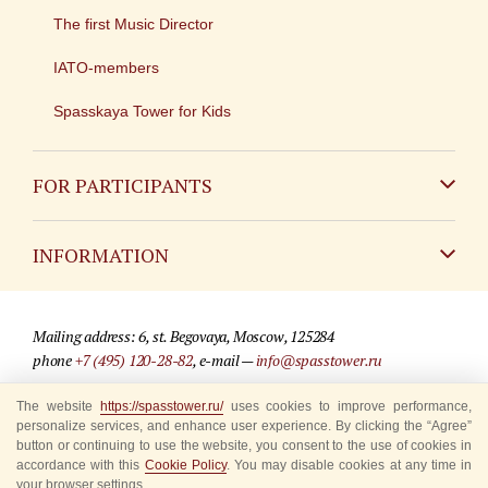
The first Music Director
IATO-members
Spasskaya Tower for Kids
FOR PARTICIPANTS
Non-Russian
INFORMATION
Russian
Contact
Mailing address: 6, st. Begovaya, Moscow, 125284
For media partners
phone
+7 (495) 120-28-82
, e-mail —
info@spasstower.ru
Q&A
The website
https://spasstower.ru/
uses cookies to improve performance,
© 2009-2025 Official website of the “Spasskaya Tower” Festival
personalize services, and enhance user experience. By clicking the “Agree”
Where to buy tickets
Site development —
«Sibirix» studio
button or continuing to use the website, you consent to the use of cookies in
accordance with this
Cookie Policy
. You may disable cookies at any time in
Rules for visitors
your browser settings.