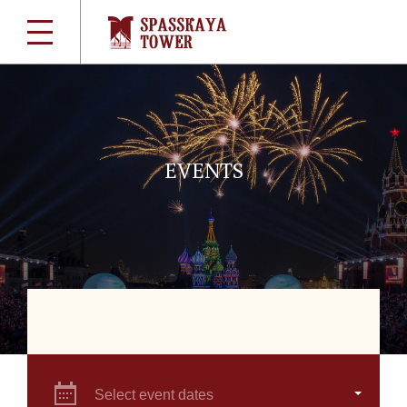
EVENTS
Select event dates