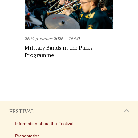
26 September 2026
16:00
Military Bands in the Parks
Programme
FESTIVAL
Information about the Festival
Presentation