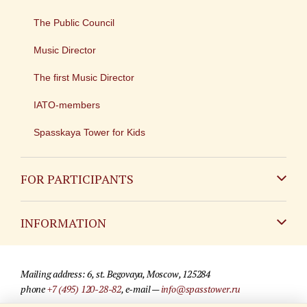
The Public Council
Music Director
The first Music Director
IATO-members
Spasskaya Tower for Kids
FOR PARTICIPANTS
Non-Russian
INFORMATION
Russian
Contact
Mailing address: 6, st. Begovaya, Moscow, 125284
For media partners
phone
+7 (495) 120-28-82
, e-mail —
info@spasstower.ru
Q&A