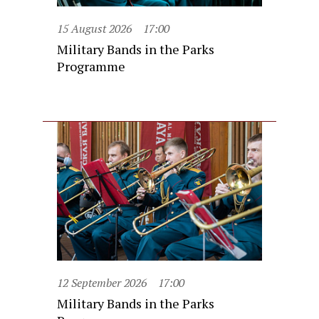
15 August 2026
17:00
Military Bands in the Parks
Programme
12 September 2026
17:00
Military Bands in the Parks