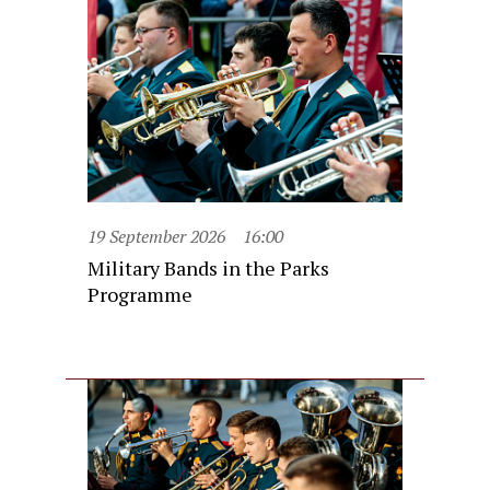
19 September 2026
16:00
Military Bands in the Parks
Programme