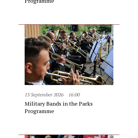
Programme
13 September 2026
16:00
Military Bands in the Parks
Programme