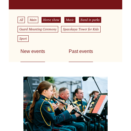
All
Main
Horse show
Music
Band in parks
Guard Mounting Ceremony
Spasskaya Tower for Kids
Sport
New events
Past events