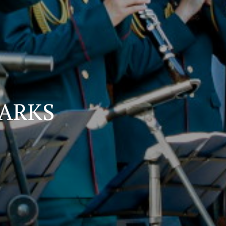
PARKS