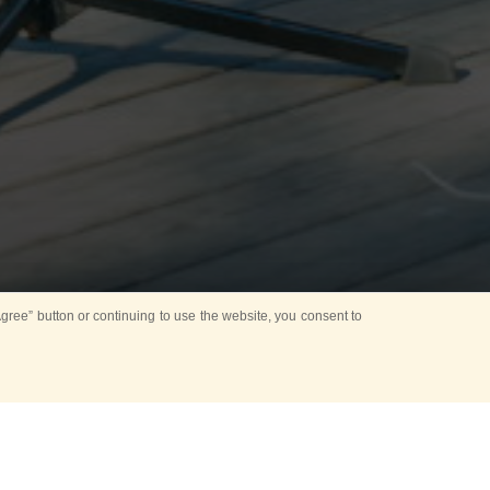
ree” button or continuing to use the website, you consent to