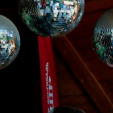
ACCREDITED
REPRESENTATIVES