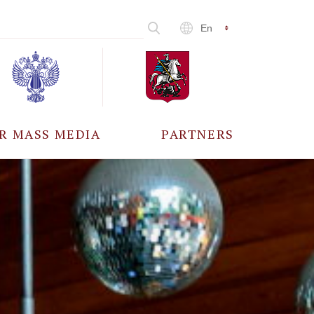
En
R MASS MEDIA
PARTNERS
CCREDITATION
ALL PARTNERS