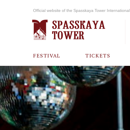
Official website of the Spasskaya Tower International 
FESTIVAL
TICKETS
ABOUT THE
FESTIVAL
HISTORY OF
THE FESTIVAL
PHOTO AND
VIDEO
MATERIALS