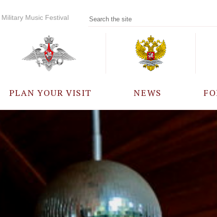
Military Music Festival
PLAN YOUR VISIT
NEWS
FO
PARTICIPANTS
A
EVENTS
FREQUENTLY ASKED
QUESTIONS
RULES FOR VISITORS