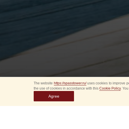
The website
https://spasstower.ru/
uses cookies to improve pe
the use of cookies in accordance with this
Cookie Policy
. You
Agree