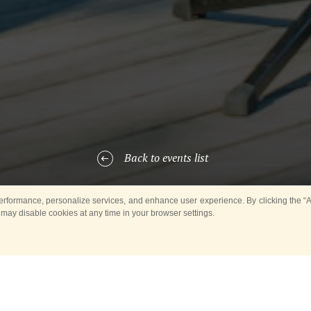
Back to events list
rformance, personalize services, and enhance user experience. By clicking the “Ag
 may disable cookies at any time in your browser settings.