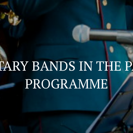
TARY BANDS IN THE 
PROGRAMME