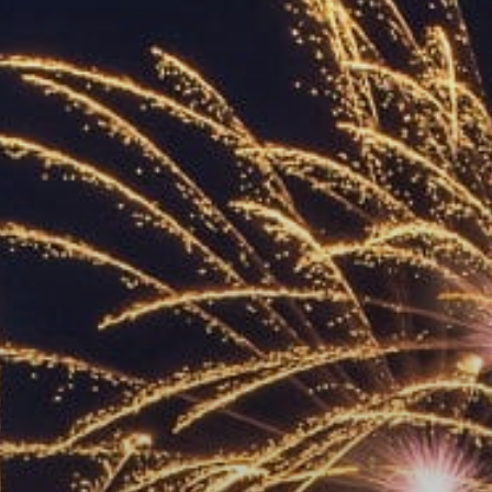
ACCREDITED
REPRESENTATIVES