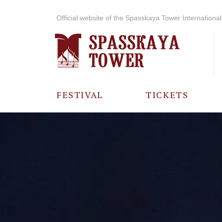
Official website of the Spasskaya Tower International 
FESTIVAL
TICKETS
ABOUT THE
FESTIVAL
HISTORY OF
THE FESTIVAL
PHOTO AND
VIDEO
MATERIALS