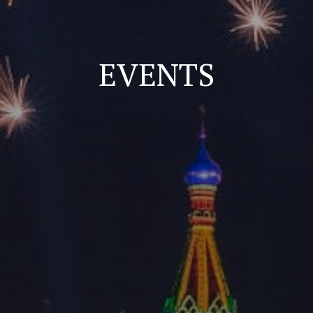
EVENTS