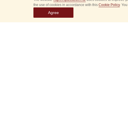
the use of cookies in accordance with this
Cookie Policy
. You
Agree
Select
event
dates