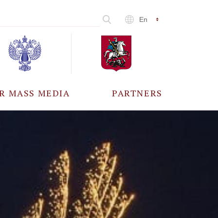
En
R MASS MEDIA
PARTNERS
CCREDITATION
ALL PARTNERS