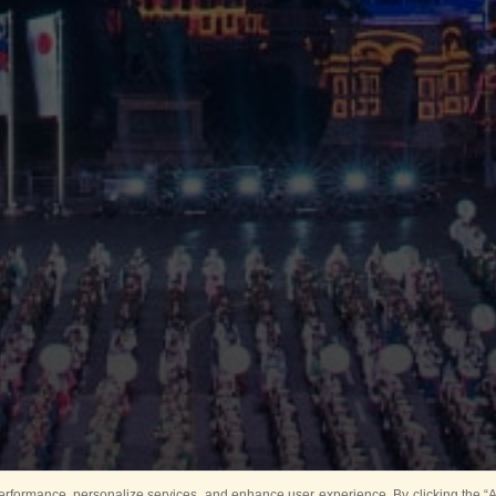
rformance, personalize services, and enhance user experience. By clicking the “Ag