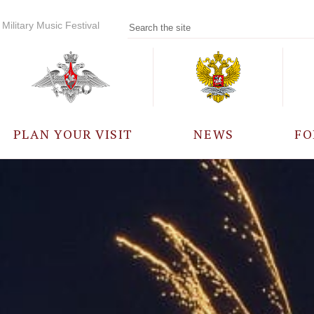
Military Music Festival
PLAN YOUR VISIT
NEWS
FO
PARTICIPANTS
A
EVENTS
FREQUENTLY ASKED
QUESTIONS
RULES FOR VISITORS