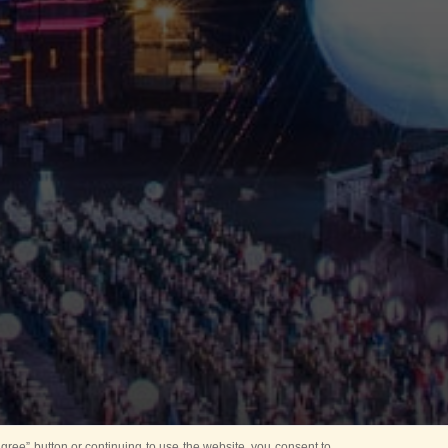
ree” button or continuing to use the website, you consent to