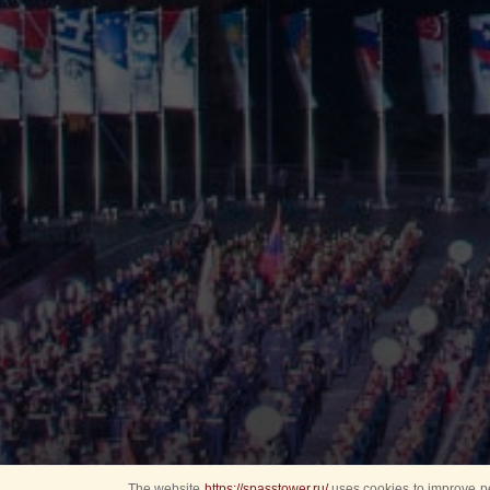
The website
https://spasstower.ru/
uses cookies to improve pe