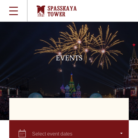
EVENTS
Select event dates