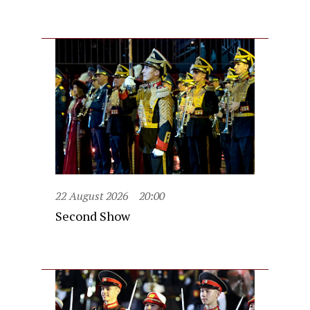
22 August 2026
20:00
Second Show