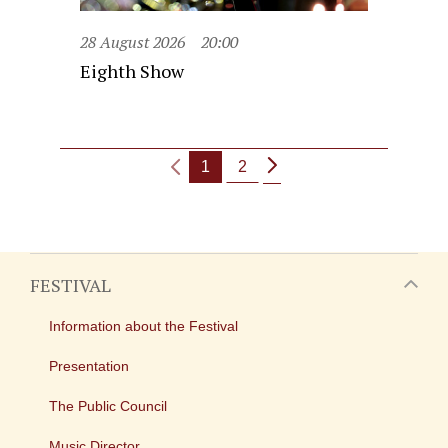
28 August 2026
20:00
Eighth Show
1
2
FESTIVAL
Information about the Festival
Presentation
The Public Council
Music Director