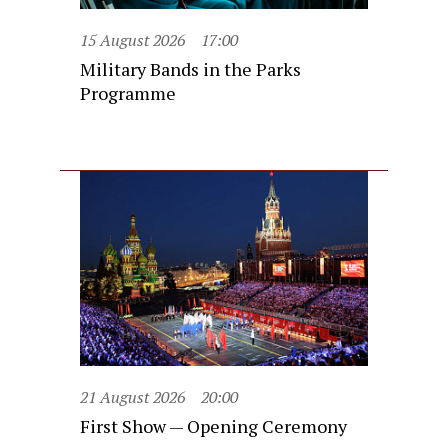
15 August 2026
17:00
Military Bands in the Parks
Programme
21 August 2026
20:00
First Show — Opening Ceremony