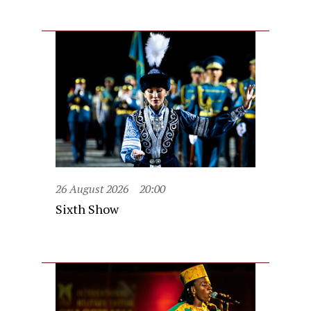
26 August 2026
20:00
Sixth Show