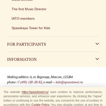
The first Music Director
IATO-members
Spasskaya Tower for Kids
FOR PARTICIPANTS
Non-Russian
INFORMATION
Russian
Contact
Mailing address: 6, st. Begovaya, Moscow, 125284
For media partners
phone
+7 (495) 120-28-82
, e-mail —
info@spasstower.ru
Q&A
The website
https://spasstower.ru/
uses cookies to improve performance,
© 2009-2025 Official website of the “Spasskaya Tower” Festival
personalize services, and enhance user experience. By clicking the “Agree”
Where to buy tickets
Site development —
«Sibirix» studio
button or continuing to use the website, you consent to the use of cookies in
accordance with this
Cookie Policy
. You may disable cookies at any time in