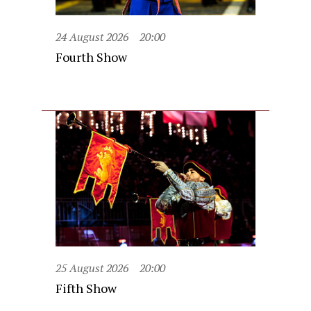
24 August 2026
20:00
Fourth Show
25 August 2026
20:00
Fifth Show