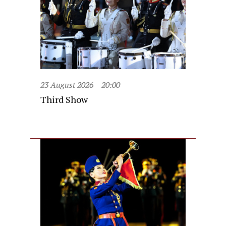
23 August 2026
20:00
Third Show