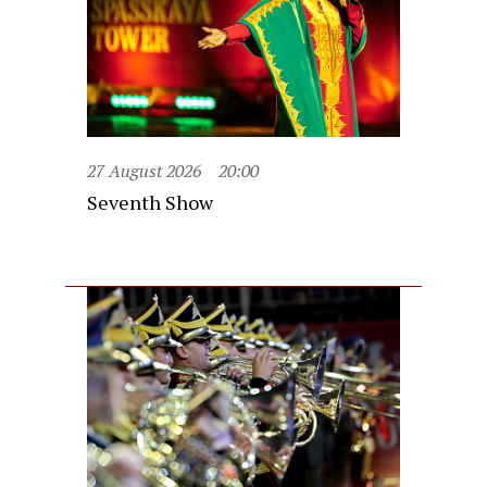
27 August 2026
20:00
Seventh Show