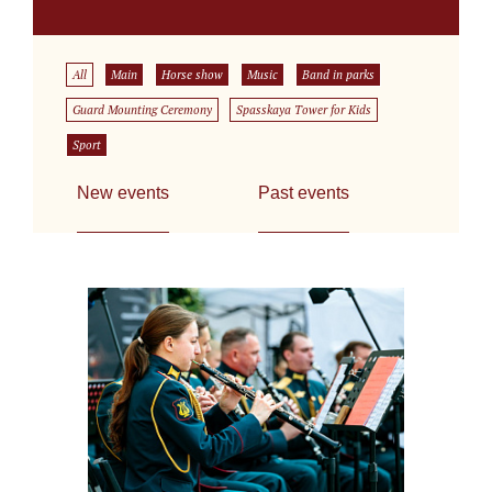
All
Main
Horse show
Music
Band in parks
Guard Mounting Ceremony
Spasskaya Tower for Kids
Sport
New events
Past events