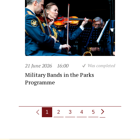
21 June 2026
16:00
Was completed
Military Bands in the Parks
Programme
1
2
3
4
5