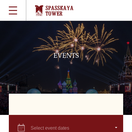
EVENTS
Select event dates