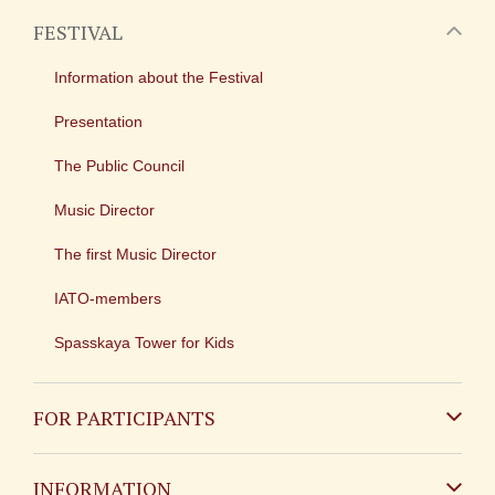
FESTIVAL
Information about the Festival
Presentation
The Public Council
Music Director
The first Music Director
IATO-members
Spasskaya Tower for Kids
FOR PARTICIPANTS
Non-Russian
INFORMATION