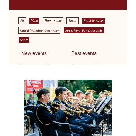
All
Main
Horse show
Music
Band in parks
Guard Mounting Ceremony
Spasskaya Tower for Kids
Sport
New events
Past events