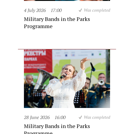
4 July 2026
17:00
Was completed
Military Bands in the Parks
Programme
28 June 2026
16:00
Was completed
Military Bands in the Parks
Programme