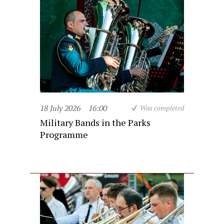
18 July 2026
16:00
Was completed
Military Bands in the Parks
Programme