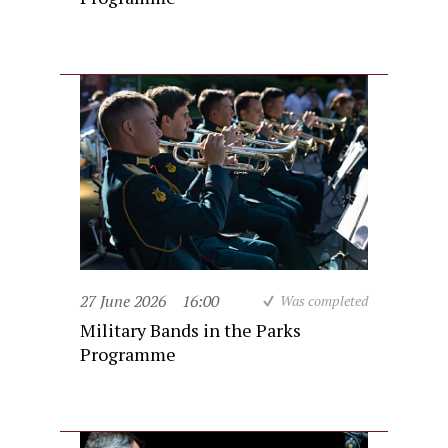
27 June 2026
16:00
Was completed
Military Bands in the Parks
Programme