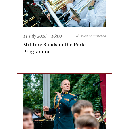
11 July 2026
16:00
Was completed
Military Bands in the Parks
Programme