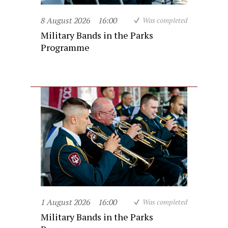
8 August 2026
16:00
Was completed
Military Bands in the Parks
Programme
1 August 2026
16:00
Was completed
Military Bands in the Parks