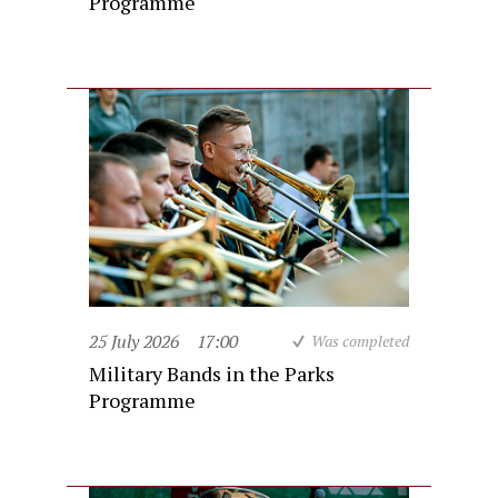
Programme
25 July 2026
17:00
Was completed
Military Bands in the Parks
Programme