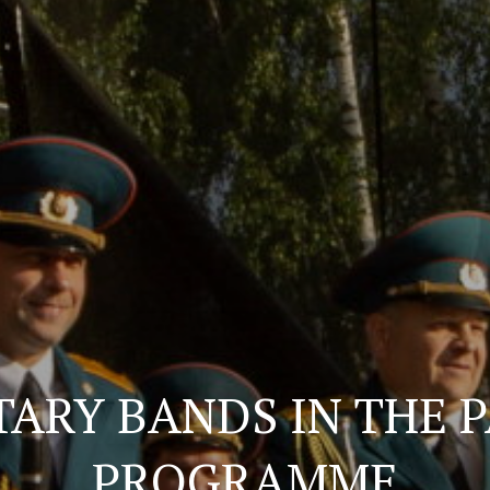
TARY BANDS IN THE 
PROGRAMME