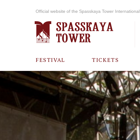
Official website of the Spasskaya Tower International 
FESTIVAL
TICKETS
ABOUT THE
FESTIVAL
HISTORY OF
THE FESTIVAL
PHOTO AND
VIDEO
MATERIALS