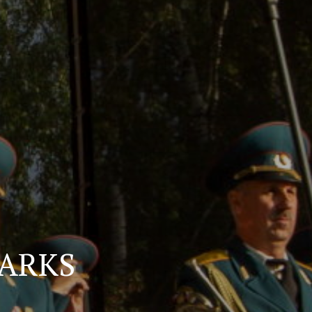
PARKS