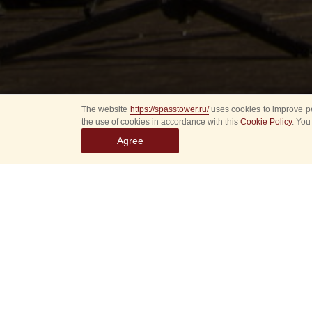
The website
https://spasstower.ru/
uses cookies to improve pe
the use of cookies in accordance with this
Cookie Policy
. You
Agree
P