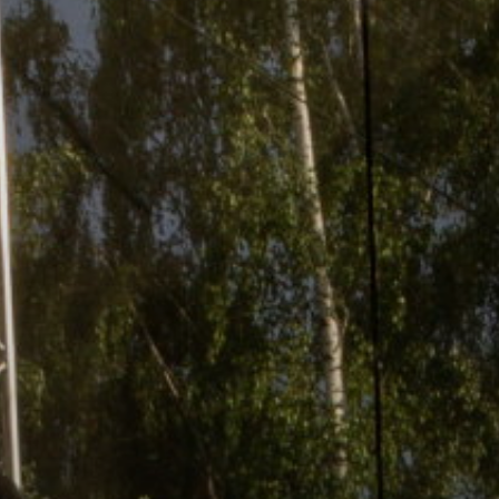
ACCREDITED
REPRESENTATIVES