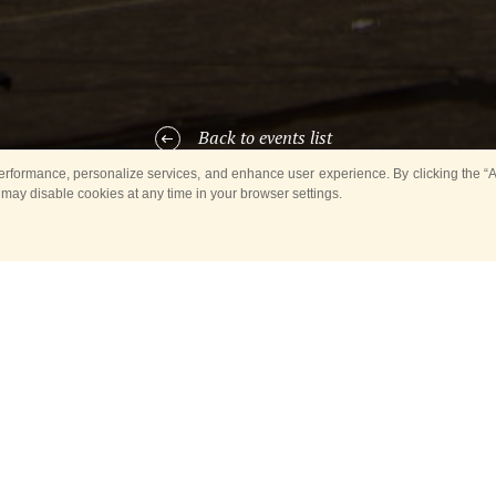
Back to events list
rformance, personalize services, and enhance user experience. By clicking the “Ag
 may disable cookies at any time in your browser settings.
ARTICIPANTS OF THE EVE