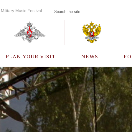
Military Music Festival
PLAN YOUR VISIT
NEWS
FO
PARTICIPANTS
A
EVENTS
FREQUENTLY ASKED
QUESTIONS
RULES FOR VISITORS