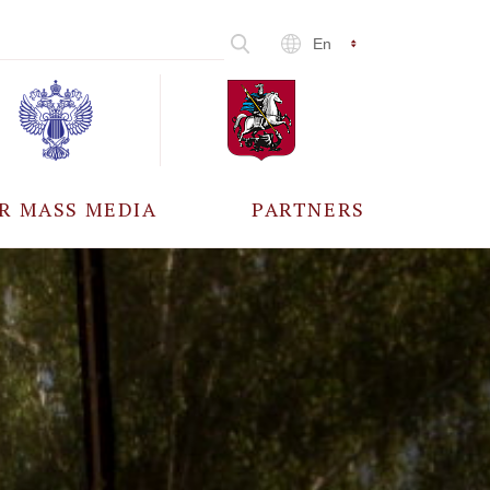
En
R MASS MEDIA
PARTNERS
CCREDITATION
ALL PARTNERS