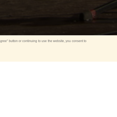
ree” button or continuing to use the website, you consent to
NT