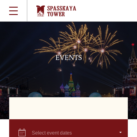
EVENTS
Select event dates