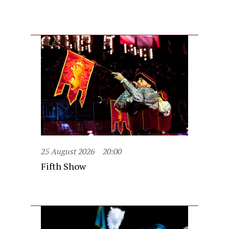
25 August 2026
20:00
Fifth Show