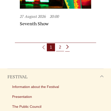
27 August 2026
20:00
Seventh Show
1
2
FESTIVAL
Information about the Festival
Presentation
The Public Council