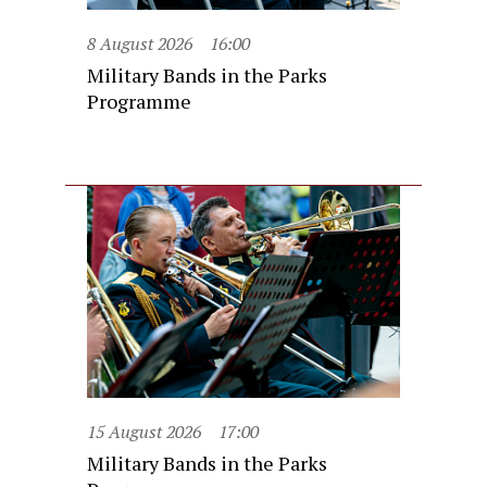
8 August 2026
16:00
Military Bands in the Parks
Programme
15 August 2026
17:00
Military Bands in the Parks