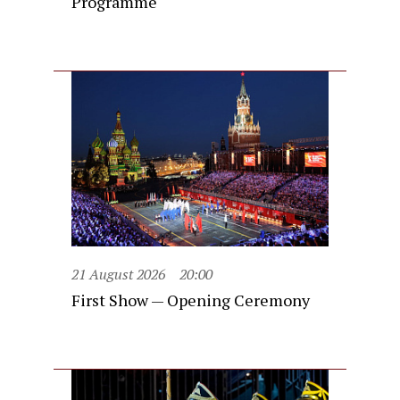
Programme
21 August 2026
20:00
First Show — Opening Ceremony