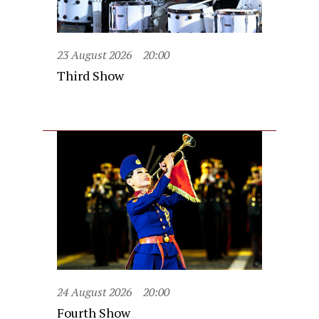
23 August 2026
20:00
Third Show
24 August 2026
20:00
Fourth Show