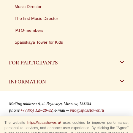
Music Director
The first Music Director
IATO-members
Spasskaya Tower for Kids
FOR PARTICIPANTS
Non-Russian
INFORMATION
Russian
Contact
Mailing address: 6, st. Begovaya, Moscow, 125284
For media partners
phone
+7 (495) 120-28-82
, e-mail —
info@spasstower.ru
Q&A
The website
https://spasstower.ru/
uses cookies to improve performance,
© 2009-2025 Official website of the “Spasskaya Tower” Festival
personalize services, and enhance user experience. By clicking the “Agree”
Where to buy tickets
Site development —
«Sibirix» studio