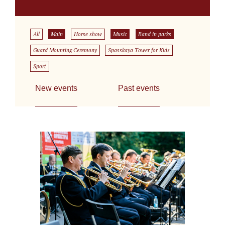
All
Main
Horse show
Music
Band in parks
Guard Mounting Ceremony
Spasskaya Tower for Kids
Sport
New events
Past events