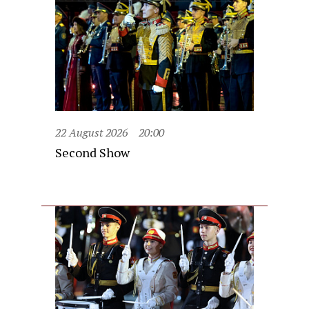
22 August 2026
20:00
Second Show