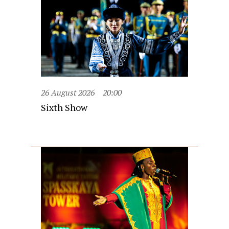
26 August 2026
20:00
Sixth Show