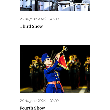
23 August 2026
20:00
Third Show
24 August 2026
20:00
Fourth Show