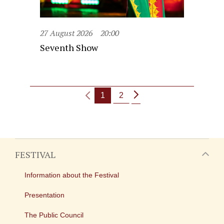
27 August 2026
20:00
Seventh Show
1
2
FESTIVAL
Information about the Festival
Presentation
The Public Council