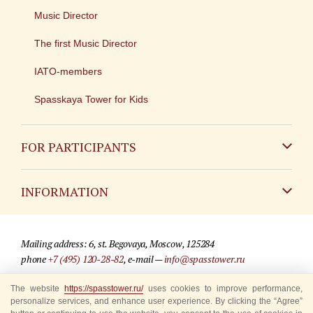
Music Director
The first Music Director
IATO-members
Spasskaya Tower for Kids
FOR PARTICIPANTS
Non-Russian
INFORMATION
Russian
Contact
Mailing address: 6, st. Begovaya, Moscow, 125284
For media partners
phone
+7 (495) 120-28-82
, e-mail —
info@spasstower.ru
Q&A
The website
https://spasstower.ru/
uses cookies to improve performance,
© 2009-2025 Official website of the “Spasskaya Tower” Festival
personalize services, and enhance user experience. By clicking the “Agree”
Where to buy tickets
Site development —
«Sibirix» studio