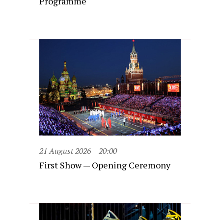
Programme
21 August 2026
20:00
First Show — Opening Ceremony