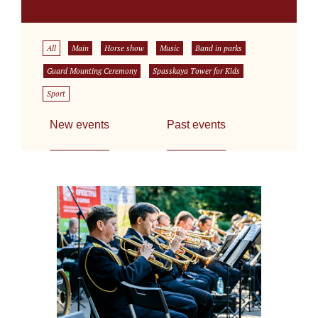
All
Main
Horse show
Music
Band in parks
Guard Mounting Ceremony
Spasskaya Tower for Kids
Sport
New events
Past events