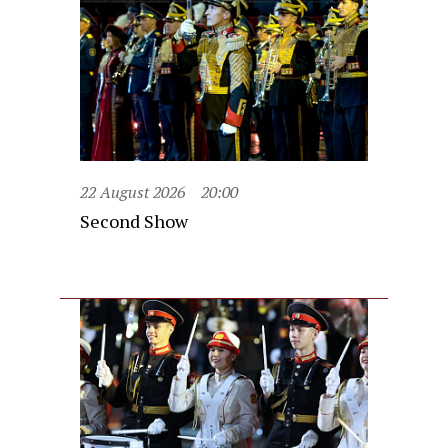
22 August 2026
20:00
Second Show