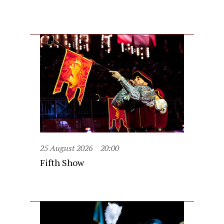
25 August 2026
20:00
Fifth Show