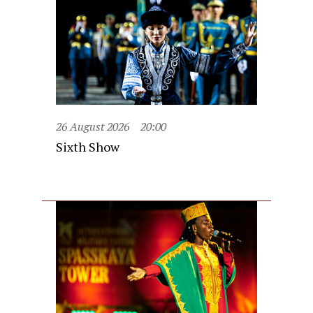
26 August 2026
20:00
Sixth Show