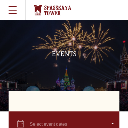
EVENTS
Select event dates