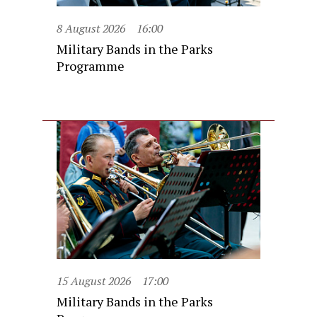
8 August 2026
16:00
Military Bands in the Parks
Programme
15 August 2026
17:00
Military Bands in the Parks