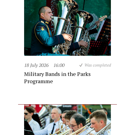
18 July 2026
16:00
Was completed
Military Bands in the Parks
Programme