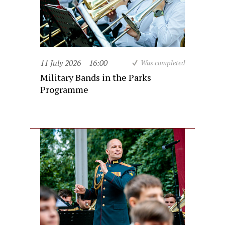
11 July 2026
16:00
Was completed
Military Bands in the Parks
Programme