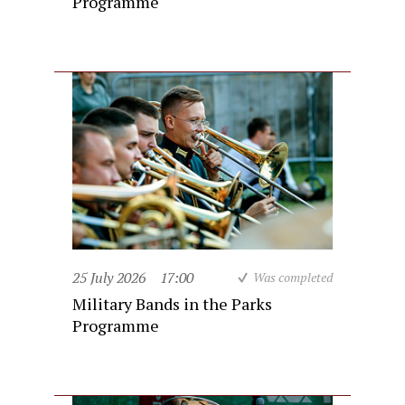
Programme
25 July 2026
17:00
Was completed
Military Bands in the Parks
Programme