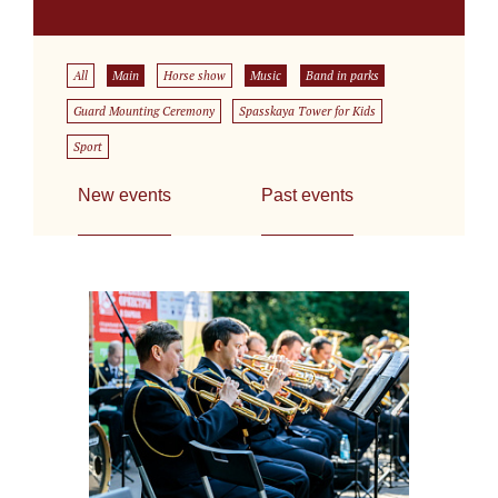
All
Main
Horse show
Music
Band in parks
Guard Mounting Ceremony
Spasskaya Tower for Kids
Sport
New events
Past events