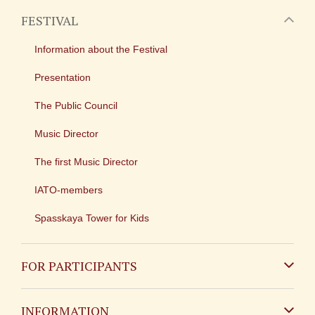
FESTIVAL
Information about the Festival
Presentation
The Public Council
Music Director
The first Music Director
IATO-members
Spasskaya Tower for Kids
FOR PARTICIPANTS
Non-Russian
INFORMATION