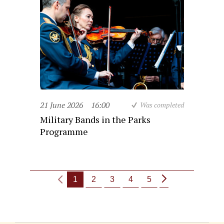
21 June 2026
16:00
Was completed
Military Bands in the Parks
Programme
1
2
3
4
5