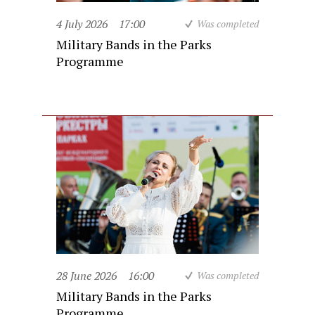
4 July 2026
17:00
Was completed
Military Bands in the Parks
Programme
28 June 2026
16:00
Was completed
Military Bands in the Parks
Programme