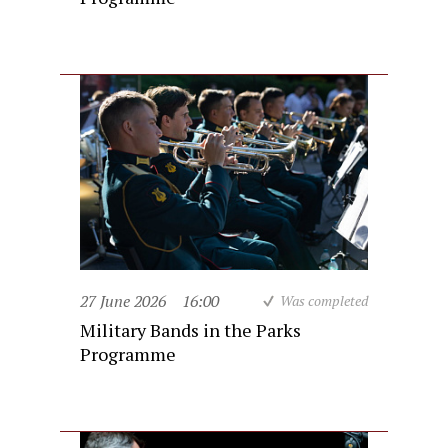
27 June 2026
16:00
Was completed
Military Bands in the Parks
Programme