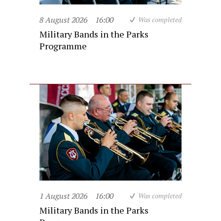
8 August 2026
16:00
Was completed
Military Bands in the Parks
Programme
1 August 2026
16:00
Was completed
Military Bands in the Parks