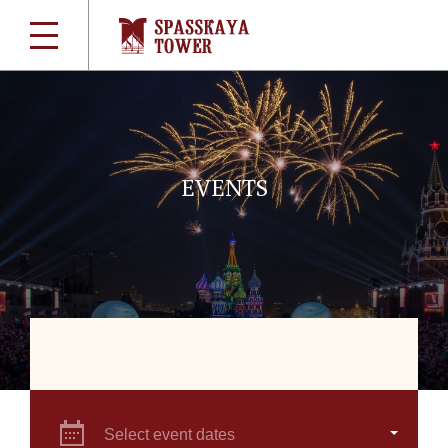
EVENTS
Select event dates