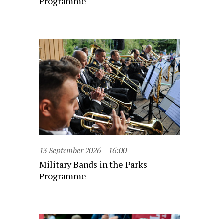
Programme
13 September 2026
16:00
Military Bands in the Parks
Programme