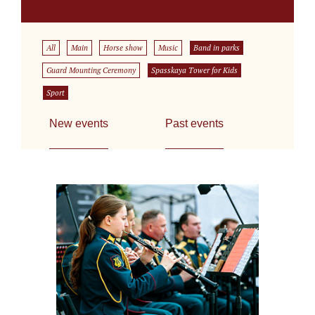
All
Main
Horse show
Music
Band in parks
Guard Mounting Ceremony
Spasskaya Tower for Kids
Sport
New events
Past events