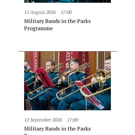
15 August 2026
17:00
Military Bands in the Parks
Programme
12 September 2026
17:00
Military Bands in the Parks