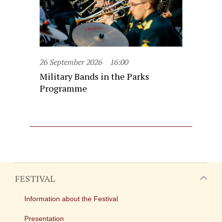
26 September 2026
16:00
Military Bands in the Parks
Programme
FESTIVAL
Information about the Festival
Presentation