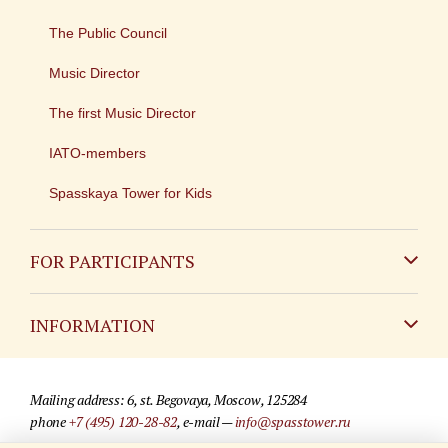
The Public Council
Music Director
The first Music Director
IATO-members
Spasskaya Tower for Kids
FOR PARTICIPANTS
Non-Russian
INFORMATION
Russian
Contact
Mailing address: 6, st. Begovaya, Moscow, 125284
For media partners
phone
+7 (495) 120-28-82
, e-mail —
info@spasstower.ru
Q&A