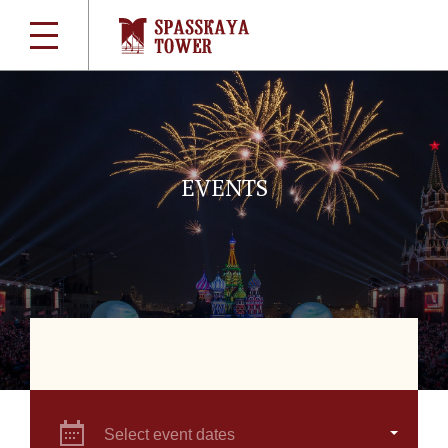
EVENTS
Select event dates