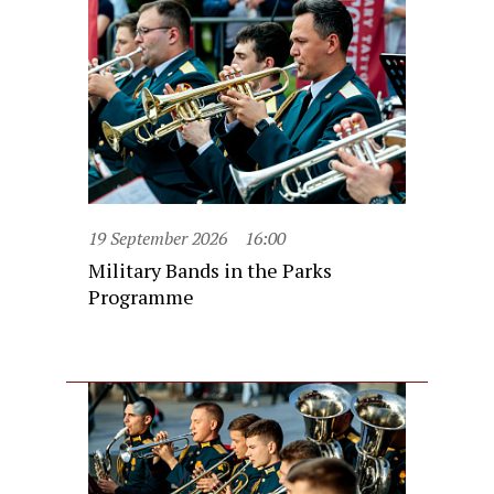
19 September 2026
16:00
Military Bands in the Parks
Programme