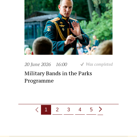
20 June 2026
16:00
Was completed
Military Bands in the Parks
Programme
1
2
3
4
5