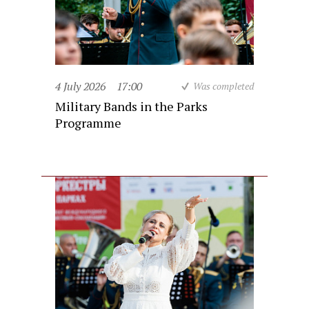
4 July 2026
17:00
Was completed
Military Bands in the Parks
Programme