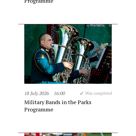
Programme
18 July 2026
16:00
Was completed
Military Bands in the Parks
Programme