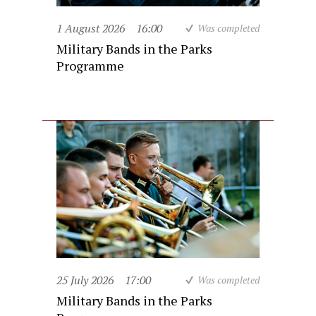
1 August 2026
16:00
Was completed
Military Bands in the Parks
Programme
25 July 2026
17:00
Was completed
Military Bands in the Parks