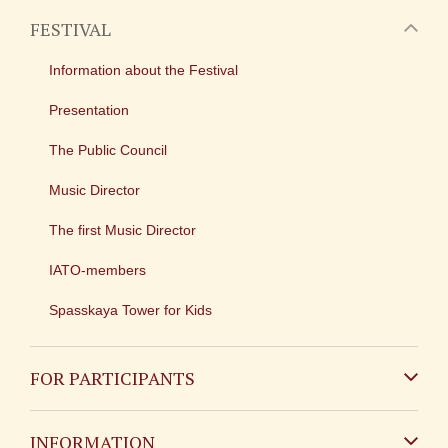
FESTIVAL
Information about the Festival
Presentation
The Public Council
Music Director
The first Music Director
IATO-members
Spasskaya Tower for Kids
FOR PARTICIPANTS
Non-Russian
INFORMATION