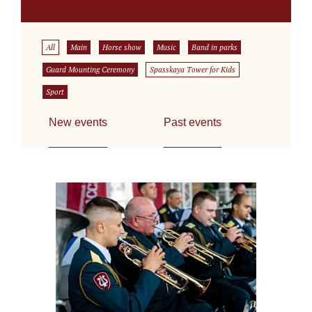
All
Main
Horse show
Music
Band in parks
Guard Mounting Ceremony
Spasskaya Tower for Kids
Sport
New events
Past events