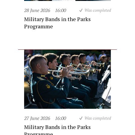
28 June 2026
16:00
Was completed
Military Bands in the Parks
Programme
27 June 2026
16:00
Was completed
Military Bands in the Parks
Programme