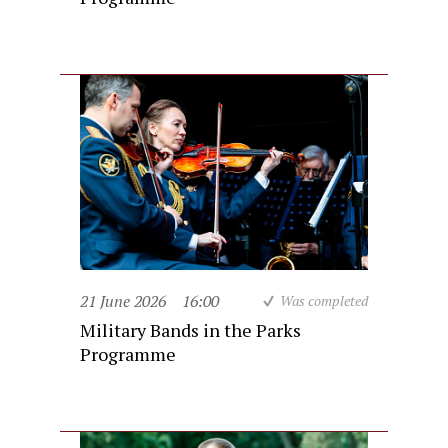
21 June 2026
16:00
Was completed
Military Bands in the Parks
Programme