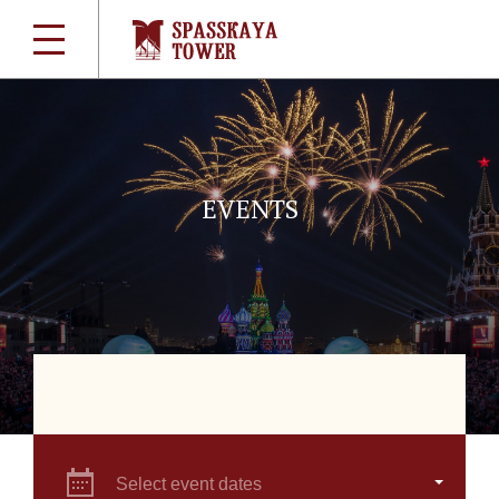
EVENTS
Select event dates