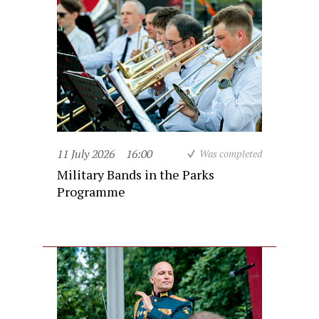
11 July 2026
16:00
Was completed
Military Bands in the Parks
Programme