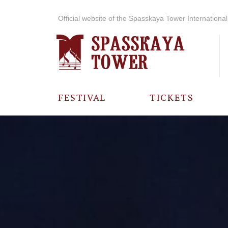
Official website of the Spasskaya Tower International 
FESTIVAL
TICKETS
ABOUT THE
FESTIVAL
HISTORY OF
THE FESTIVAL
PHOTO AND
VIDEO
MATERIALS