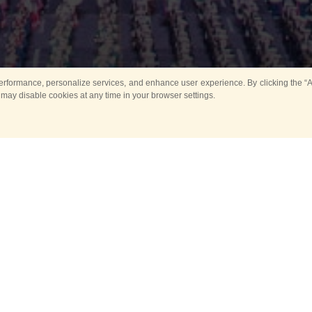
rformance, personalize services, and enhance user experience. By clicking the “Ag
 may disable cookies at any time in your browser settings.
All
Main
Horse show
Music
Ban
Guard Mounting Ceremony
Spasskaya Tower 
Sport
New events
Past events