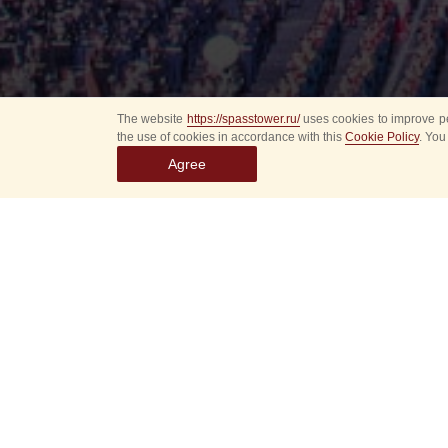
The website
https://spasstower.ru/
uses cookies to improve pe
the use of cookies in accordance with this
Cookie Policy
. You
Agree
Select
event
dates