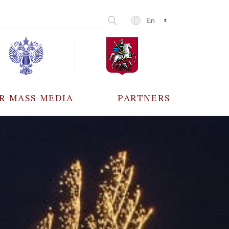
En
R MASS MEDIA
PARTNERS
CCREDITATION
ALL PARTNERS