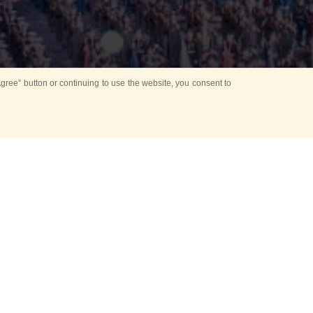
ree” button or continuing to use the website, you consent to
d in parks
for Kids