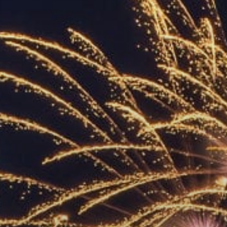
ACCREDITED
REPRESENTATIVES