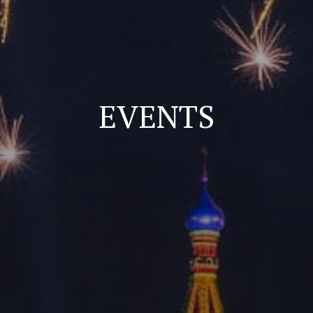
EVENTS