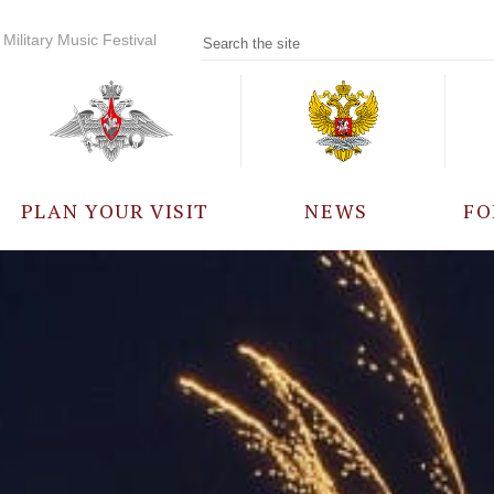
Military Music Festival
PLAN YOUR VISIT
NEWS
FO
PARTICIPANTS
A
EVENTS
FREQUENTLY ASKED
QUESTIONS
RULES FOR VISITORS