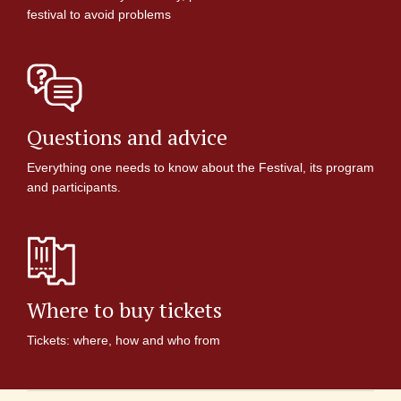
festival to avoid problems
Questions and advice
Everything one needs to know about the Festival, its program
and participants.
Where to buy tickets
Tickets: where, how and who from