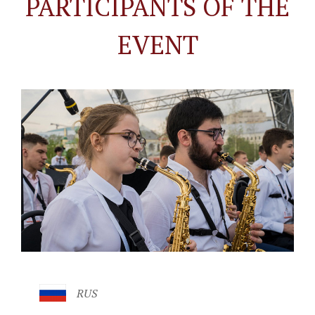
PARTICIPANTS OF THE
EVENT
RUS