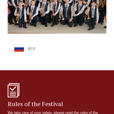
RUS
Rules of the Festival
We take care of your safety, please read the rules of the