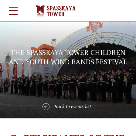
THE SPASSKAYA TOWER CHILDREN
AND YOUTH WIND BANDS FESTIVAL
Back to events list