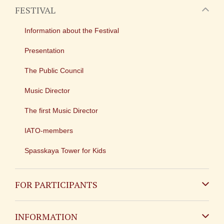
FESTIVAL
Information about the Festival
Presentation
The Public Council
Music Director
The first Music Director
IATO-members
Spasskaya Tower for Kids
FOR PARTICIPANTS
Non-Russian
INFORMATION