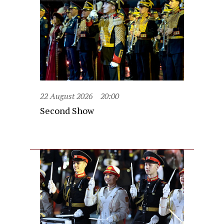
22 August 2026
20:00
Second Show