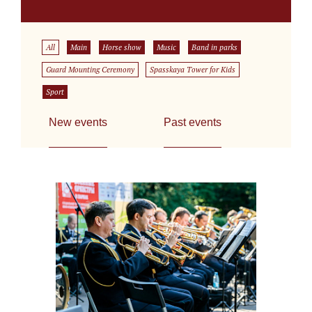
All
Main
Horse show
Music
Band in parks
Guard Mounting Ceremony
Spasskaya Tower for Kids
Sport
New events
Past events