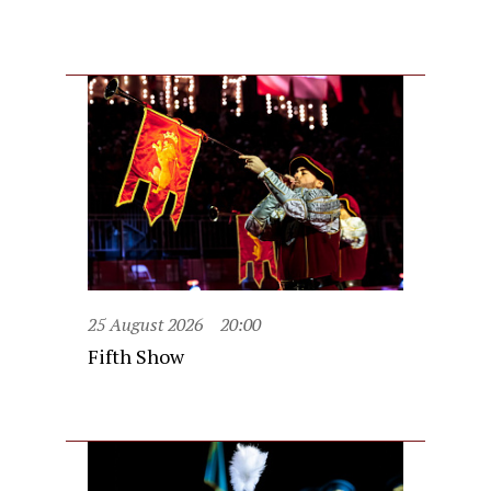
25 August 2026
20:00
Fifth Show