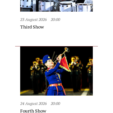
23 August 2026
20:00
Third Show
24 August 2026
20:00
Fourth Show