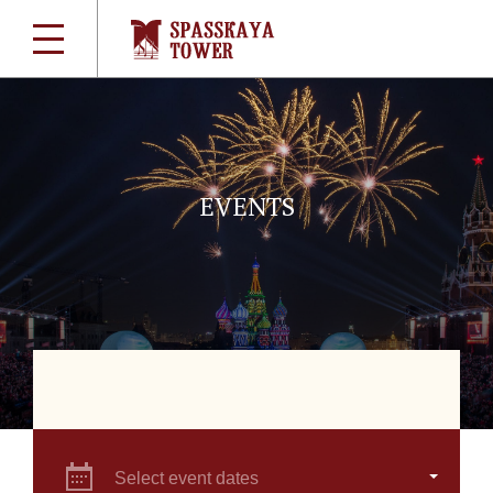
EVENTS
Select event dates