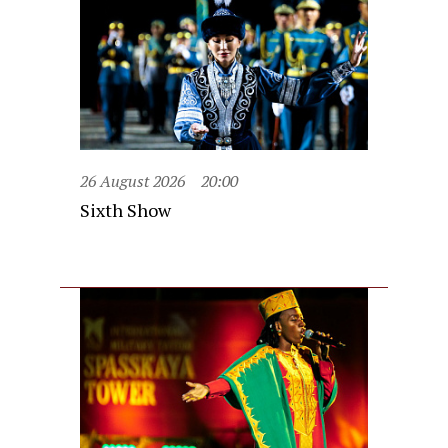
26 August 2026
20:00
Sixth Show