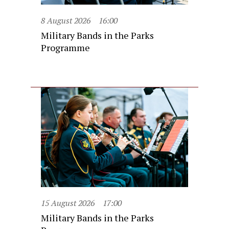
8 August 2026
16:00
Military Bands in the Parks
Programme
15 August 2026
17:00
Military Bands in the Parks