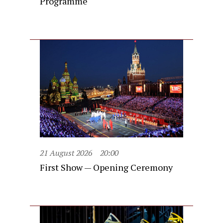
Programme
21 August 2026
20:00
First Show — Opening Ceremony