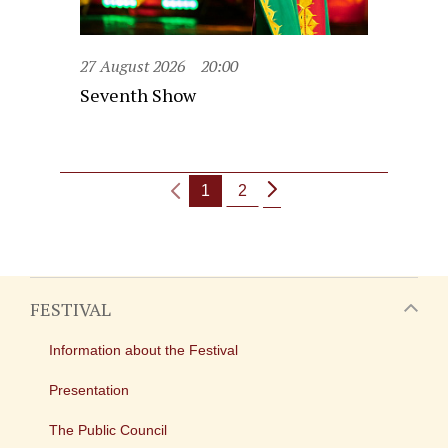
27 August 2026
20:00
Seventh Show
1
2
FESTIVAL
Information about the Festival
Presentation
The Public Council