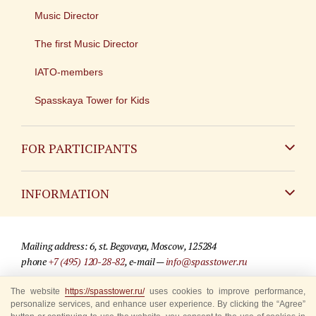
Music Director
The first Music Director
IATO-members
Spasskaya Tower for Kids
FOR PARTICIPANTS
Non-Russian
INFORMATION
Russian
Contact
Mailing address: 6, st. Begovaya, Moscow, 125284
For media partners
phone
+7 (495) 120-28-82
, e-mail —
info@spasstower.ru
Q&A
The website
https://spasstower.ru/
uses cookies to improve performance,
© 2009-2025 Official website of the “Spasskaya Tower” Festival
personalize services, and enhance user experience. By clicking the “Agree”
Where to buy tickets
Site development —
«Sibirix» studio