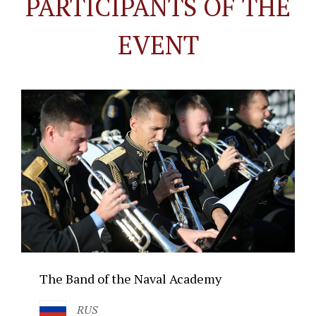
PARTICIPANTS OF THE
EVENT
The Band of the Naval Academy
RUS