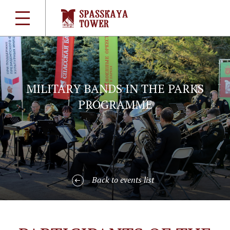
MILITARY BANDS IN THE PARKS
PROGRAMME
Back to events list