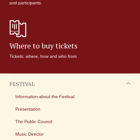
and participants.
Where to buy tickets
Tickets: where, how and who from
FESTIVAL
Information about the Festival
Presentation
The Public Council
Music Director