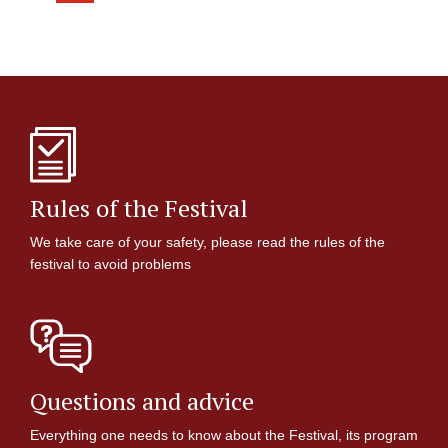
Rules of the Festival
We take care of your safety, please read the rules of the
festival to avoid problems
Questions and advice
Everything one needs to know about the Festival, its program