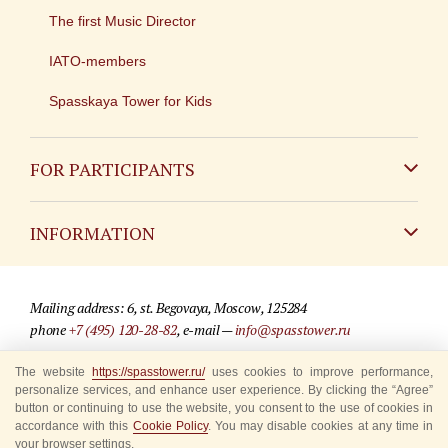
The first Music Director
IATO-members
Spasskaya Tower for Kids
FOR PARTICIPANTS
Non-Russian
INFORMATION
Russian
Contact
Mailing address: 6, st. Begovaya, Moscow, 125284
For media partners
phone
+7 (495) 120-28-82
, e-mail —
info@spasstower.ru
Q&A
© 2009-2025 Official website of the “Spasskaya Tower” Festival
The website
https://spasstower.ru/
uses cookies to improve performance,
personalize services, and enhance user experience. By clicking the “Agree”
Where to buy tickets
Site development —
«Sibirix» studio
button or continuing to use the website, you consent to the use of cookies in
accordance with this
Cookie Policy
. You may disable cookies at any time in
Rules for visitors
your browser settings.