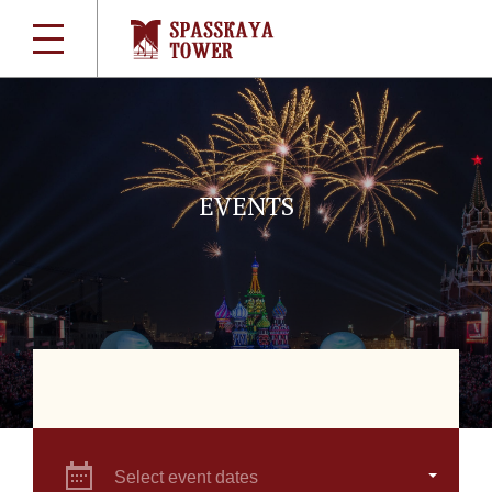
EVENTS
Select event dates