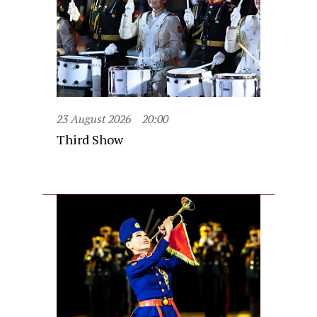
23 August 2026
20:00
Third Show