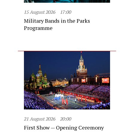
15 August 2026
17:00
Military Bands in the Parks
Programme
21 August 2026
20:00
First Show — Opening Ceremony