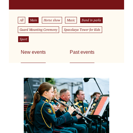
All
Main
Horse show
Music
Band in parks
Guard Mounting Ceremony
Spasskaya Tower for Kids
Sport
New events
Past events