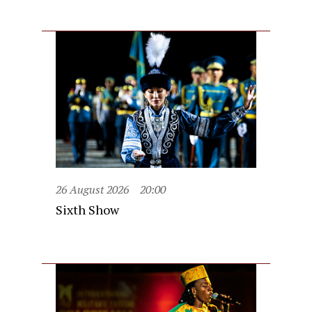
26 August 2026
20:00
Sixth Show