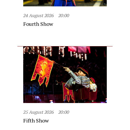
24 August 2026
20:00
Fourth Show
25 August 2026
20:00
Fifth Show