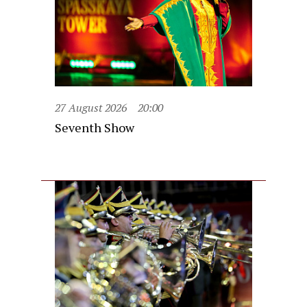
27 August 2026
20:00
Seventh Show