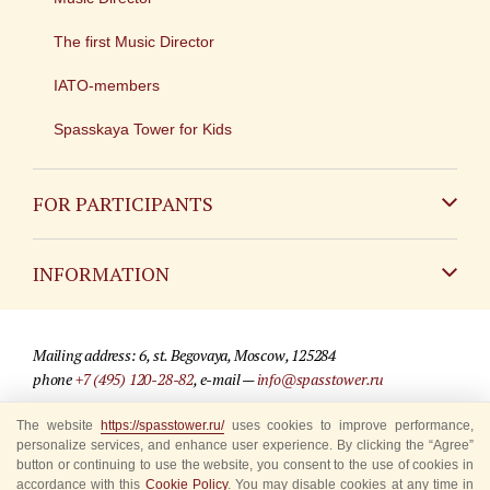
The first Music Director
IATO-members
Spasskaya Tower for Kids
FOR PARTICIPANTS
Non-Russian
INFORMATION
Russian
Contact
Mailing address: 6, st. Begovaya, Moscow, 125284
For media partners
phone
+7 (495) 120-28-82
, e-mail —
info@spasstower.ru
Q&A
The website
https://spasstower.ru/
uses cookies to improve performance,
© 2009-2025 Official website of the “Spasskaya Tower” Festival
personalize services, and enhance user experience. By clicking the “Agree”
Where to buy tickets
Site development —
«Sibirix» studio
button or continuing to use the website, you consent to the use of cookies in
accordance with this
Cookie Policy
. You may disable cookies at any time in