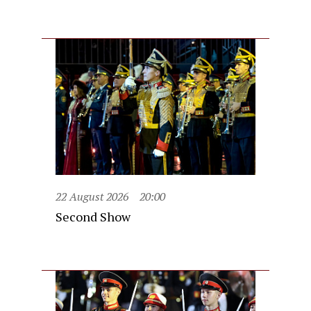
22 August 2026
20:00
Second Show