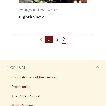
28 August 2026
20:00
Eighth Show
1
2
FESTIVAL
Information about the Festival
Presentation
The Public Council
Music Director