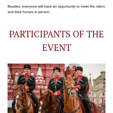
Besides, everyone will have an opportunity to meet the riders
and their horses in person.
PARTICIPANTS OF THE
EVENT