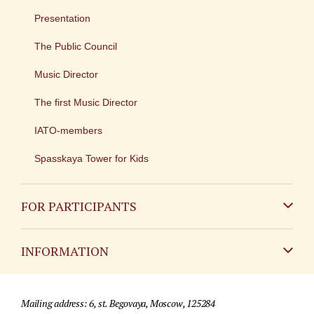
Presentation
The Public Council
Music Director
The first Music Director
IATO-members
Spasskaya Tower for Kids
FOR PARTICIPANTS
Non-Russian
INFORMATION
Russian
Contact
Mailing address: 6, st. Begovaya, Moscow, 125284
For media partners