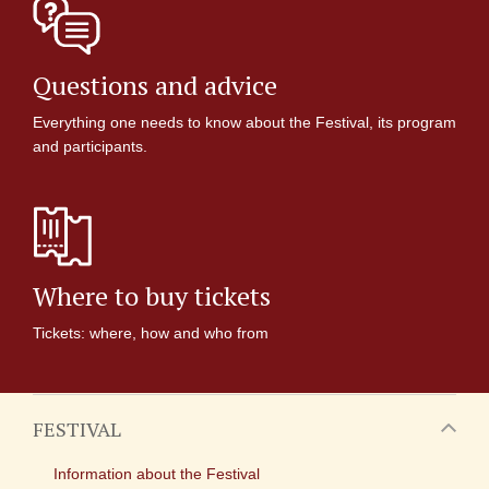
Questions and advice
Everything one needs to know about the Festival, its program
and participants.
Where to buy tickets
Tickets: where, how and who from
FESTIVAL
Information about the Festival