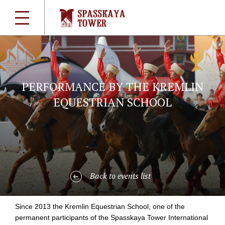
PERFORMANCE BY THE KREMLIN
EQUESTRIAN SCHOOL
Back to events list
Since 2013 the Kremlin Equestrian School, one of the
permanent participants of the Spasskaya Tower International