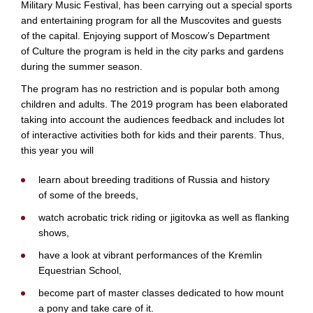
Military Music Festival, has been carrying out a special sports
and entertaining program for all the Muscovites and guests
of the capital. Enjoying support of Moscow’s Department
of Culture the program is held in the city parks and gardens
during the summer season.
The program has no restriction and is popular both among
children and adults. The 2019 program has been elaborated
taking into account the audiences feedback and includes lot
of interactive activities both for kids and their parents. Thus,
this year you will
learn about breeding traditions of Russia and history
of some of the breeds,
watch acrobatic trick riding or jigitovka as well as flanking
shows,
have a look at vibrant performances of the Kremlin
Equestrian School,
become part of master classes dedicated to how mount
a pony and take care of it.