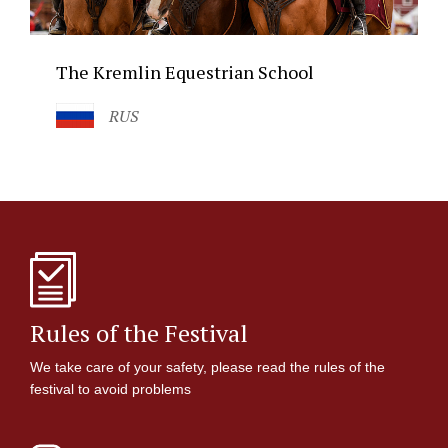
The Kremlin Equestrian School
RUS
Rules of the Festival
We take care of your safety, please read the rules of the
festival to avoid problems