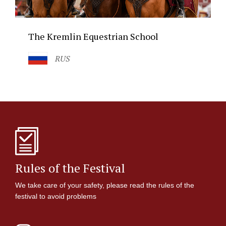
The Kremlin Equestrian School
RUS
Rules of the Festival
We take care of your safety, please read the rules of the
festival to avoid problems