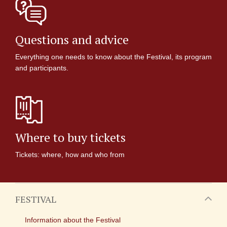
Questions and advice
Everything one needs to know about the Festival, its program
and participants.
Where to buy tickets
Tickets: where, how and who from
FESTIVAL
Information about the Festival