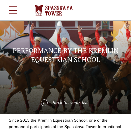
PERFORMANCE BY THE KREMLIN
EQUESTRIAN SCHOOL
Back to events list
Since 2013 the Kremlin Equestrian School, one of the
permanent participants of the Spasskaya Tower International