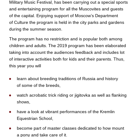
Military Music Festival, has been carrying out a special sports
and entertaining program for all the Muscovites and guests
of the capital. Enjoying support of Moscow’s Department
of Culture the program is held in the city parks and gardens
during the summer season.
The program has no restriction and is popular both among
children and adults. The 2019 program has been elaborated
taking into account the audiences feedback and includes lot
of interactive activities both for kids and their parents. Thus,
this year you will
learn about breeding traditions of Russia and history
of some of the breeds,
watch acrobatic trick riding or jigitovka as well as flanking
shows,
have a look at vibrant performances of the Kremlin
Equestrian School,
become part of master classes dedicated to how mount
a pony and take care of it.