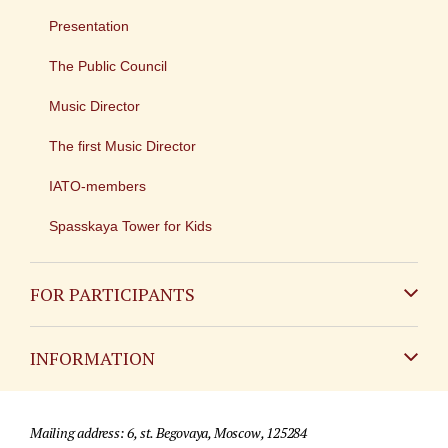
Presentation
The Public Council
Music Director
The first Music Director
IATO-members
Spasskaya Tower for Kids
FOR PARTICIPANTS
Non-Russian
INFORMATION
Russian
Contact
Mailing address: 6, st. Begovaya, Moscow, 125284
For media partners