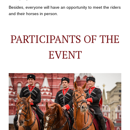
Besides, everyone will have an opportunity to meet the riders
and their horses in person.
PARTICIPANTS OF THE
EVENT