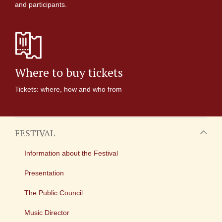
and participants.
Where to buy tickets
Tickets: where, how and who from
FESTIVAL
Information about the Festival
Presentation
The Public Council
Music Director