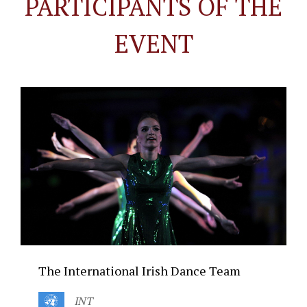
PARTICIPANTS OF THE
EVENT
The International Irish Dance Team
INT