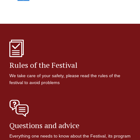
Rules of the Festival
We take care of your safety, please read the rules of the
festival to avoid problems
Questions and advice
Everything one needs to know about the Festival, its program