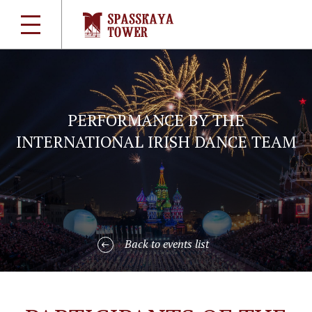
PERFORMANCE BY THE
INTERNATIONAL IRISH DANCE TEAM
Back to events list