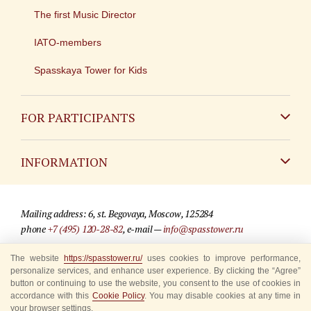
The first Music Director
IATO-members
Spasskaya Tower for Kids
FOR PARTICIPANTS
Non-Russian
INFORMATION
Russian
Contact
Mailing address: 6, st. Begovaya, Moscow, 125284
For media partners
phone
+7 (495) 120-28-82
, e-mail —
info@spasstower.ru
Q&A
© 2009-2025 Official website of the “Spasskaya Tower” Festival
The website
https://spasstower.ru/
uses cookies to improve performance,
personalize services, and enhance user experience. By clicking the “Agree”
Where to buy tickets
Site development —
«Sibirix» studio
button or continuing to use the website, you consent to the use of cookies in
accordance with this
Cookie Policy
. You may disable cookies at any time in
Rules for visitors
your browser settings.