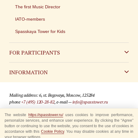
The first Music Director
IATO-members
Spasskaya Tower for Kids
FOR PARTICIPANTS
Non-Russian
INFORMATION
Russian
Contact
Mailing address: 6, st. Begovaya, Moscow, 125284
For media partners
phone
+7 (495) 120-28-82
, e-mail —
info@spasstower.ru
Q&A
The website
https://spasstower.ru/
uses cookies to improve performance,
© 2009-2025 Official website of the “Spasskaya Tower” Festival
personalize services, and enhance user experience. By clicking the “Agree”
Where to buy tickets
Site development —
«Sibirix» studio
button or continuing to use the website, you consent to the use of cookies in
accordance with this
Cookie Policy
. You may disable cookies at any time in
Rules for visitors
your browser settings.