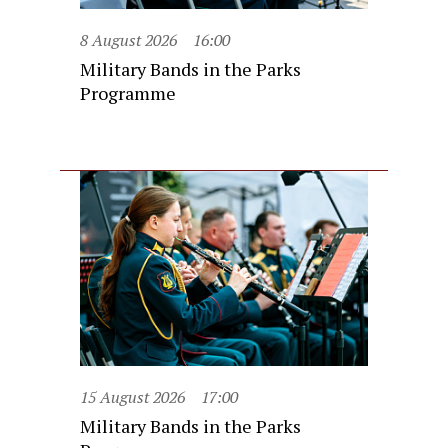
8 August 2026
16:00
Military Bands in the Parks
Programme
15 August 2026
17:00
Military Bands in the Parks