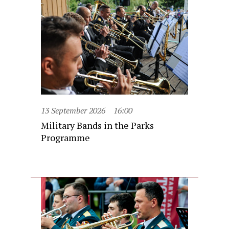
13 September 2026
16:00
Military Bands in the Parks
Programme