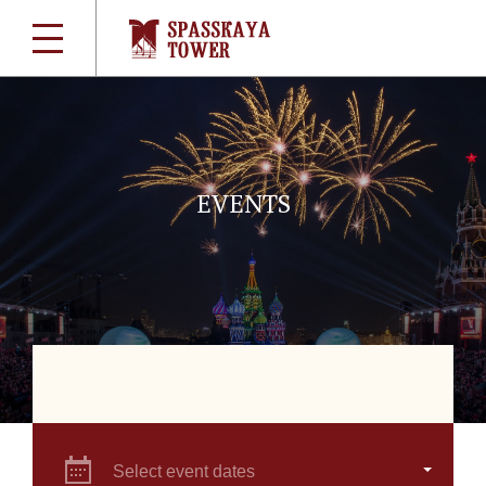
EVENTS
Select event dates