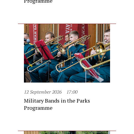
Programme
12 September 2026
17:00
Military Bands in the Parks
Programme