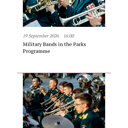
19 September 2026
16:00
Military Bands in the Parks
Programme