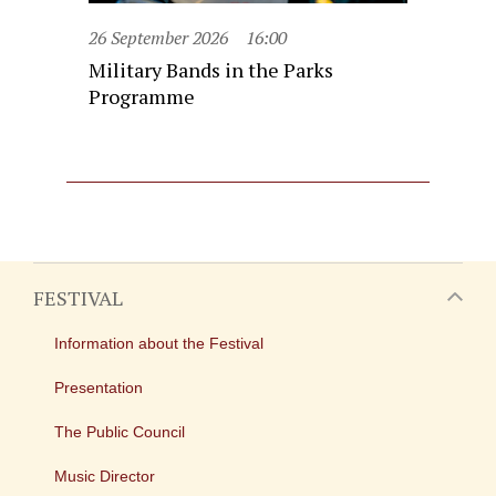
26 September 2026
16:00
Military Bands in the Parks
Programme
FESTIVAL
Information about the Festival
Presentation
The Public Council
Music Director