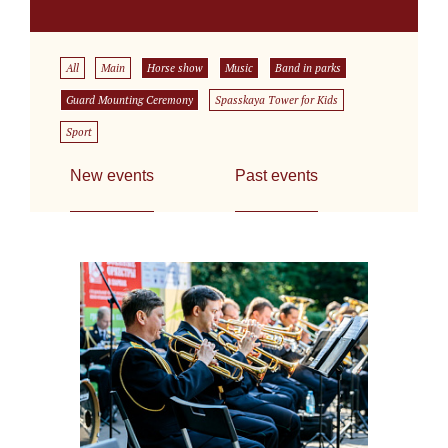
All
Main
Horse show
Music
Band in parks
Guard Mounting Ceremony
Spasskaya Tower for Kids
Sport
New events
Past events