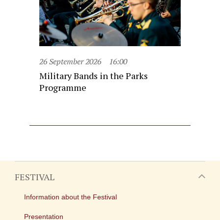
26 September 2026
16:00
Military Bands in the Parks
Programme
FESTIVAL
Information about the Festival
Presentation