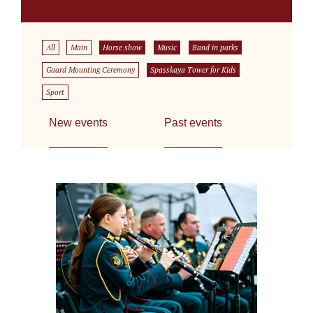
All
Main
Horse show
Music
Band in parks
Guard Mounting Ceremony
Spasskaya Tower for Kids
Sport
New events
Past events