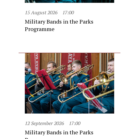
15 August 2026
17:00
Military Bands in the Parks
Programme
12 September 2026
17:00
Military Bands in the Parks