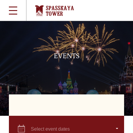
EVENTS
Select event dates