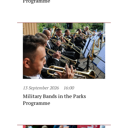
Programme
13 September 2026
16:00
Military Bands in the Parks
Programme