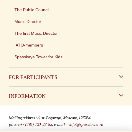
The Public Council
Music Director
The first Music Director
IATO-members
Spasskaya Tower for Kids
FOR PARTICIPANTS
Non-Russian
INFORMATION
Russian
Contact
Mailing address: 6, st. Begovaya, Moscow, 125284
For media partners
phone
+7 (495) 120-28-82
, e-mail —
info@spasstower.ru
Q&A