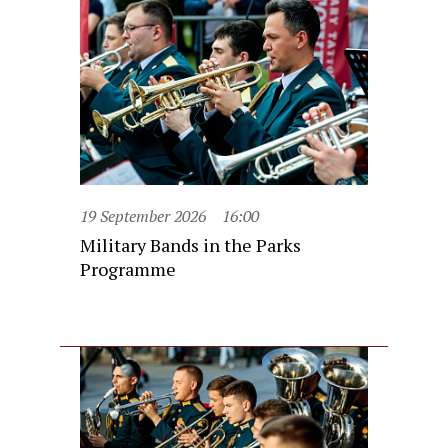
19 September 2026
16:00
Military Bands in the Parks
Programme