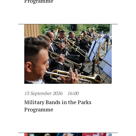
Programme
13 September 2026
16:00
Military Bands in the Parks
Programme