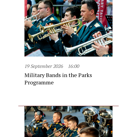
19 September 2026
16:00
Military Bands in the Parks
Programme