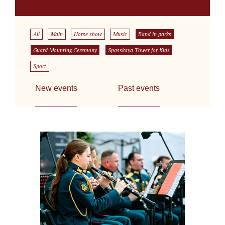
All
Main
Horse show
Music
Band in parks
Guard Mounting Ceremony
Spasskaya Tower for Kids
Sport
New events
Past events