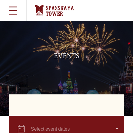
EVENTS
Select event dates