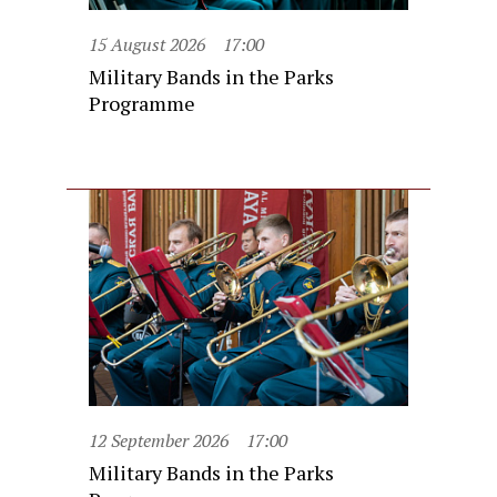
15 August 2026
17:00
Military Bands in the Parks
Programme
12 September 2026
17:00
Military Bands in the Parks