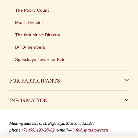
The Public Council
Music Director
The first Music Director
IATO-members
Spasskaya Tower for Kids
FOR PARTICIPANTS
Non-Russian
INFORMATION
Russian
Contact
Mailing address: 6, st. Begovaya, Moscow, 125284
For media partners
phone
+7 (495) 120-28-82
, e-mail —
info@spasstower.ru
Q&A