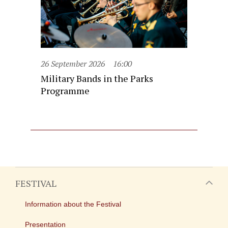
26 September 2026
16:00
Military Bands in the Parks
Programme
FESTIVAL
Information about the Festival
Presentation