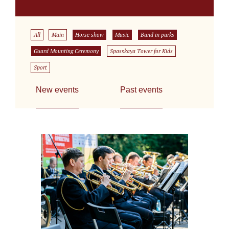
All
Main
Horse show
Music
Band in parks
Guard Mounting Ceremony
Spasskaya Tower for Kids
Sport
New events
Past events