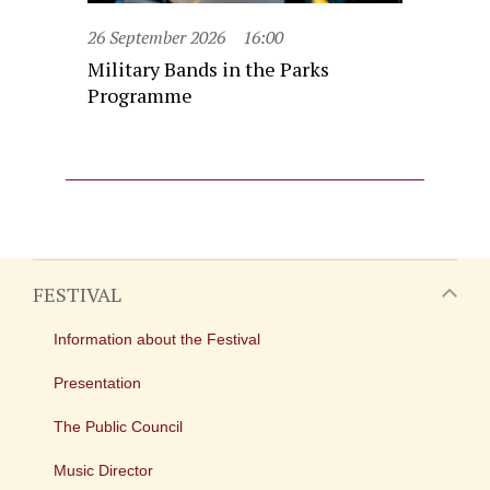
26 September 2026
16:00
Military Bands in the Parks
Programme
FESTIVAL
Information about the Festival
Presentation
The Public Council
Music Director