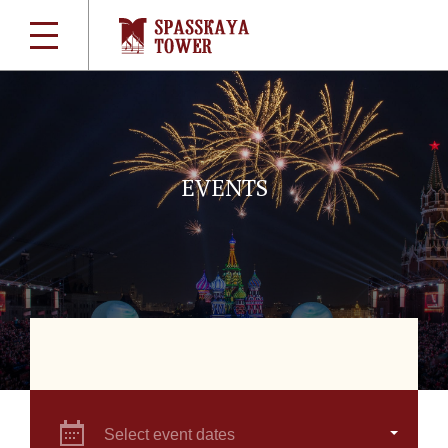
EVENTS
Select event dates