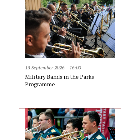
13 September 2026
16:00
Military Bands in the Parks
Programme