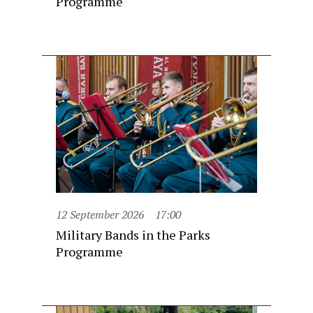
Programme
12 September 2026
17:00
Military Bands in the Parks
Programme