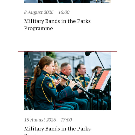
8 August 2026
16:00
Military Bands in the Parks
Programme
15 August 2026
17:00
Military Bands in the Parks