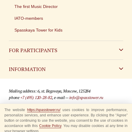
The first Music Director
IATO-members
Spasskaya Tower for Kids
FOR PARTICIPANTS
Non-Russian
INFORMATION
Russian
Contact
Mailing address: 6, st. Begovaya, Moscow, 125284
For media partners
phone
+7 (495) 120-28-82
, e-mail —
info@spasstower.ru
Q&A
The website
https://spasstower.ru/
uses cookies to improve performance,
© 2009-2025 Official website of the “Spasskaya Tower” Festival
personalize services, and enhance user experience. By clicking the “Agree”
Where to buy tickets
Site development —
«Sibirix» studio
button or continuing to use the website, you consent to the use of cookies in
accordance with this
Cookie Policy
. You may disable cookies at any time in
Rules for visitors
your browser settings.