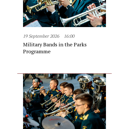
19 September 2026
16:00
Military Bands in the Parks
Programme