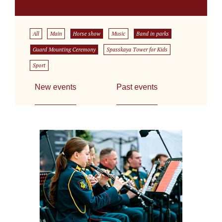
All
Main
Horse show
Music
Band in parks
Guard Mounting Ceremony
Spasskaya Tower for Kids
Sport
New events
Past events