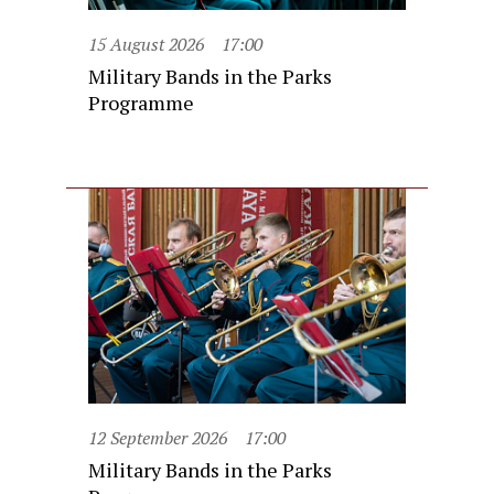
15 August 2026
17:00
Military Bands in the Parks
Programme
12 September 2026
17:00
Military Bands in the Parks