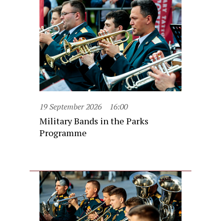
19 September 2026
16:00
Military Bands in the Parks
Programme