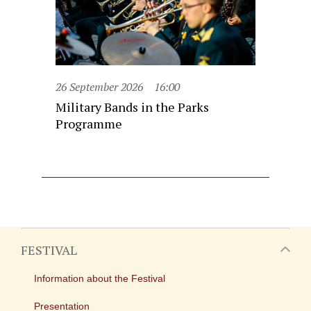
26 September 2026
16:00
Military Bands in the Parks
Programme
FESTIVAL
Information about the Festival
Presentation