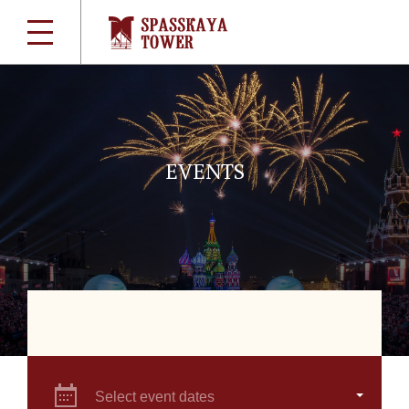
EVENTS
Select event dates