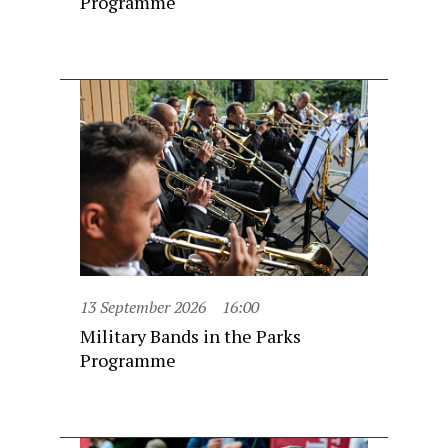
Programme
13 September 2026
16:00
Military Bands in the Parks
Programme