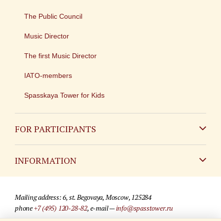
The Public Council
Music Director
The first Music Director
IATO-members
Spasskaya Tower for Kids
FOR PARTICIPANTS
Non-Russian
INFORMATION
Russian
Contact
Mailing address: 6, st. Begovaya, Moscow, 125284
For media partners
phone
+7 (495) 120-28-82
, e-mail —
info@spasstower.ru
Q&A