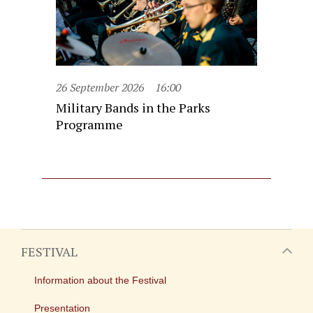
26 September 2026
16:00
Military Bands in the Parks
Programme
FESTIVAL
Information about the Festival
Presentation