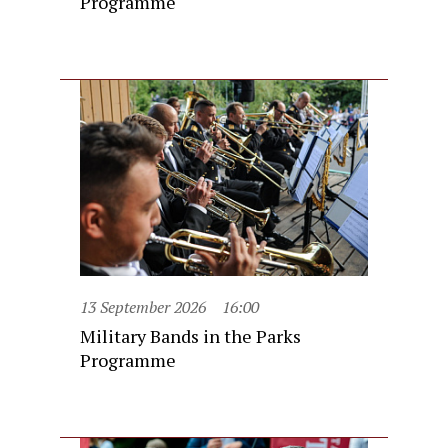
Programme
13 September 2026
16:00
Military Bands in the Parks
Programme