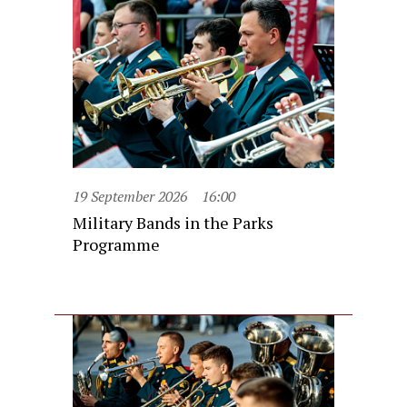
19 September 2026
16:00
Military Bands in the Parks
Programme