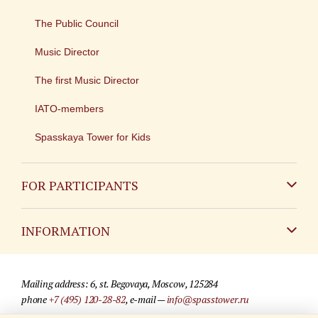
The Public Council
Music Director
The first Music Director
IATO-members
Spasskaya Tower for Kids
FOR PARTICIPANTS
Non-Russian
INFORMATION
Russian
Contact
Mailing address: 6, st. Begovaya, Moscow, 125284
For media partners
phone
+7 (495) 120-28-82
, e-mail —
info@spasstower.ru
Q&A