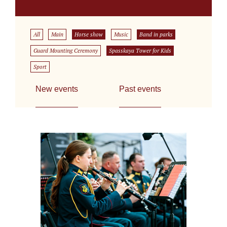
All
Main
Horse show
Music
Band in parks
Guard Mounting Ceremony
Spasskaya Tower for Kids
Sport
New events
Past events