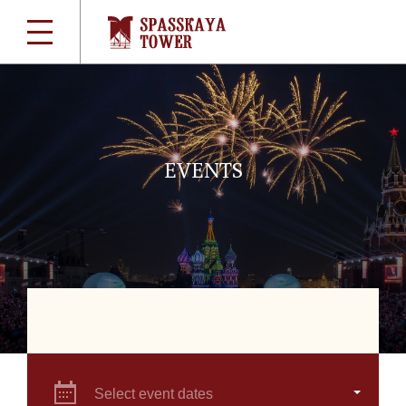
EVENTS
Select event dates