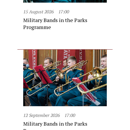
15 August 2026
17:00
Military Bands in the Parks
Programme
12 September 2026
17:00
Military Bands in the Parks