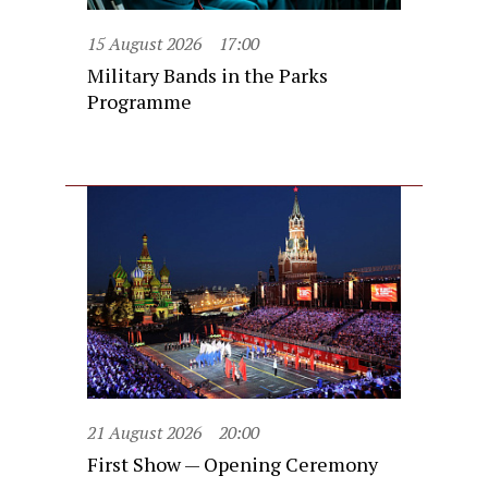
15 August 2026
17:00
Military Bands in the Parks
Programme
21 August 2026
20:00
First Show — Opening Ceremony