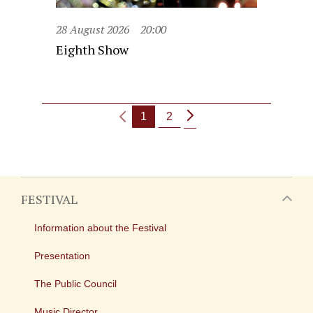
28 August 2026
20:00
Eighth Show
1
2
FESTIVAL
Information about the Festival
Presentation
The Public Council
Music Director