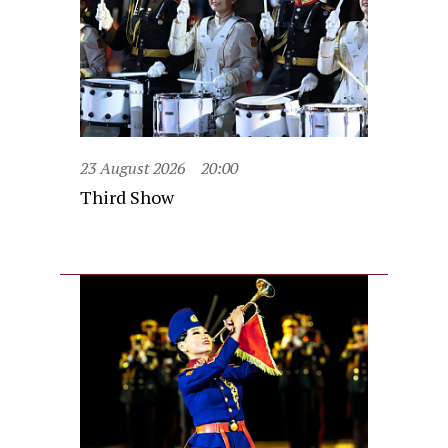
23 August 2026
20:00
Third Show