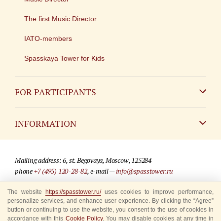
The first Music Director
IATO-members
Spasskaya Tower for Kids
FOR PARTICIPANTS
Non-Russian
INFORMATION
Russian
Contact
Mailing address: 6, st. Begovaya, Moscow, 125284
For media partners
phone
+7 (495) 120-28-82
, e-mail —
info@spasstower.ru
Q&A
The website
https://spasstower.ru/
uses cookies to improve performance,
© 2009-2025 Official website of the “Spasskaya Tower” Festival
personalize services, and enhance user experience. By clicking the “Agree”
Where to buy tickets
Site development —
«Sibirix» studio
button or continuing to use the website, you consent to the use of cookies in
accordance with this
Cookie Policy
. You may disable cookies at any time in