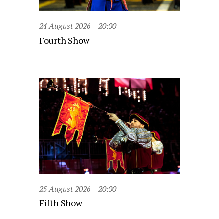
24 August 2026
20:00
Fourth Show
25 August 2026
20:00
Fifth Show