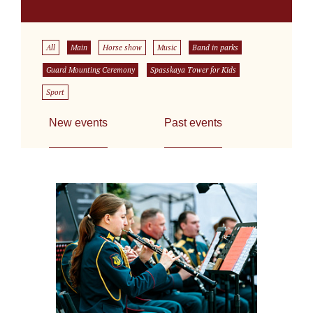
All
Main
Horse show
Music
Band in parks
Guard Mounting Ceremony
Spasskaya Tower for Kids
Sport
New events
Past events