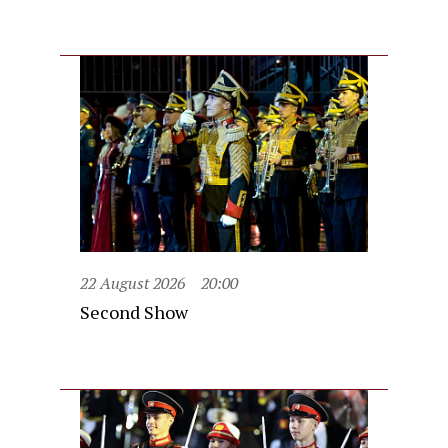
22 August 2026
20:00
Second Show