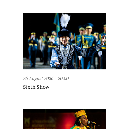
26 August 2026
20:00
Sixth Show