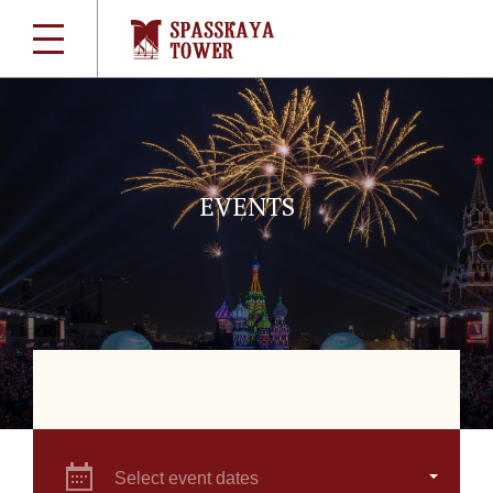
EVENTS
Select event dates