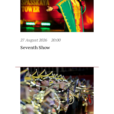
27 August 2026
20:00
Seventh Show